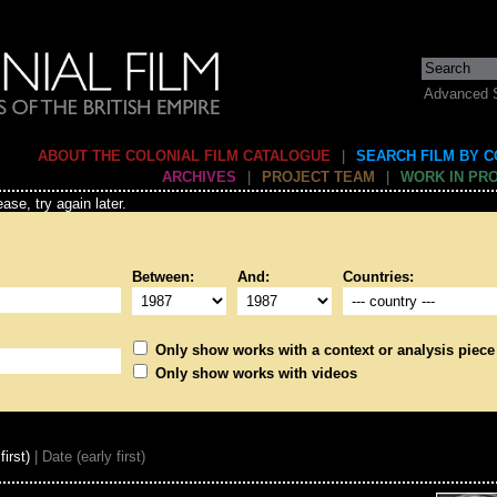
Advanced 
ABOUT THE COLONIAL FILM CATALOGUE
|
SEARCH FILM BY 
ARCHIVES
|
PROJECT TEAM
|
WORK IN PR
ase, try again later.
Between:
And:
Countries:
Only show works with a context or analysis piece
Only show works with videos
first)
| Date (early first)