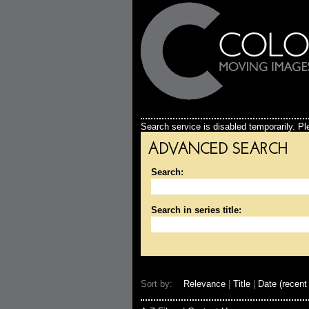
Search service is disabled temporarily. Ple
ADVANCED SEARCH
Search:
Search in series title:
Sort by:
Relevance
|
Title
|
Date (recent 