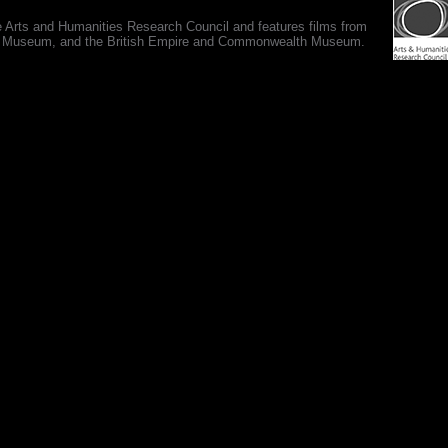
e Arts and Humanities Research Council and features films from
 War Museum, and the British Empire and Commonwealth Museum.