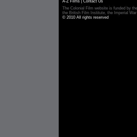
A-Z Films
|
Contact Us
The Colonial Film website is funded by th
the British Film Institute, the Imperial
© 2010 All rights reserved