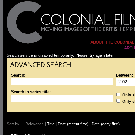
ABOUT THE COLONIAL
ARCH
Search service is disabled temporarily. Please, try again later.
ADVANCED SEARCH
Search:
Between:
Search in series title:
Only sh
Only s
Sort by: Relevance |
Title
|
Date (recent first)
|
Date (early first)