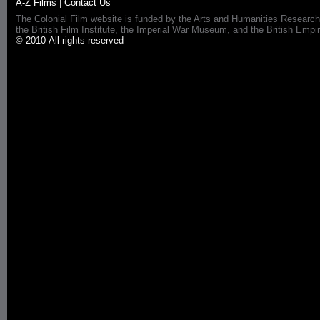
A-Z Films
|
Contact Us
The Colonial Film website is funded by the Arts and Humanities Research
the British Film Institute, the Imperial War Museum, and the British 
© 2010 All rights reserved