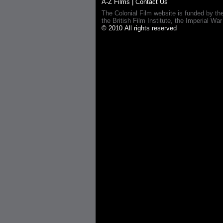
A-Z Films
|
Contact Us
The Colonial Film website is funded by th
the British Film Institute, the Imperial
© 2010 All rights reserved