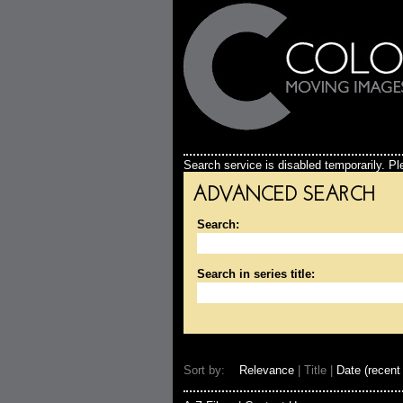
Search service is disabled temporarily. Ple
ADVANCED SEARCH
Search:
Search in series title:
Sort by:
Relevance
| Title |
Date (recent 