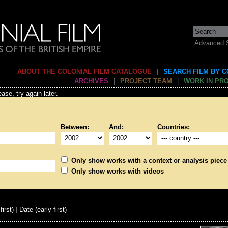
Advanced 
ABOUT THE COLONIAL FILM CATALOGUE
|
SEARCH FILM BY 
ARCHIVES
|
PROJECT TEAM
|
WORK IN PR
ase, try again later.
Between:
And:
Countries:
Only show works with a context or analysis piece
Only show works with videos
first)
|
Date (early first)