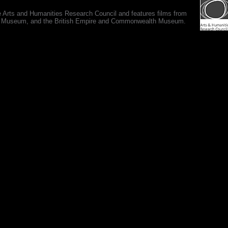
e Arts and Humanities Research Council and features films from
 War Museum, and the British Empire and Commonwealth Museum.