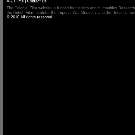
A-Z Films
|
Contact Us
The Colonial Film website is funded by the Arts and Humanities Research
the British Film Institute, the Imperial War Museum, and the British 
© 2010 All rights reserved