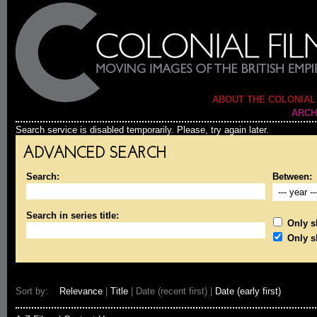
ABOUT THE COLONIAL
ARCH
Search service is disabled temporarily. Please, try again later.
ADVANCED SEARCH
Search:
Between:
Search in series title:
Only sh
Only s
Sort by:
Relevance
|
Title
| Date (recent first) |
Date (early first)