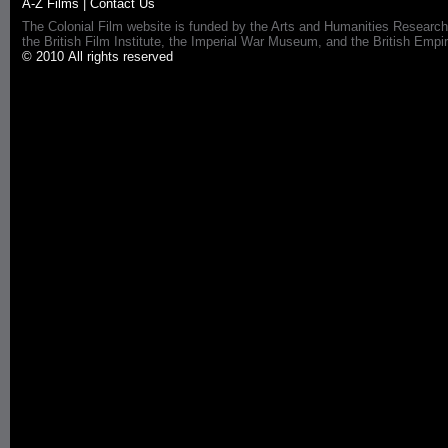
A-Z Films
|
Contact Us
The Colonial Film website is funded by the Arts and Humanities Research
the British Film Institute, the Imperial War Museum, and the British 
© 2010 All rights reserved