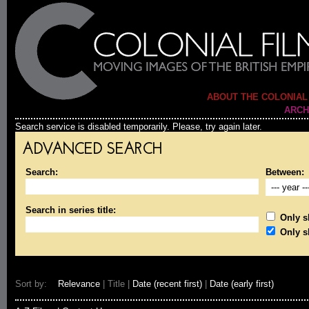
ABOUT THE COLONIAL
ARCH
Search service is disabled temporarily. Please, try again later.
ADVANCED SEARCH
Search:
Between:
Search in series title:
Only sh
Only s
Sort by:
Relevance
| Title |
Date (recent first)
|
Date (early first)