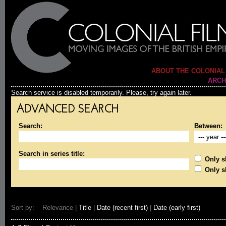
ABOUT THE COLONIAL
ARCH
Search service is disabled temporarily. Please, try again later.
ADVANCED SEARCH
Search:
Between:
Search in series title:
Only sh
Only s
Sort by: Relevance |
Title
|
Date (recent first)
|
Date (early first)