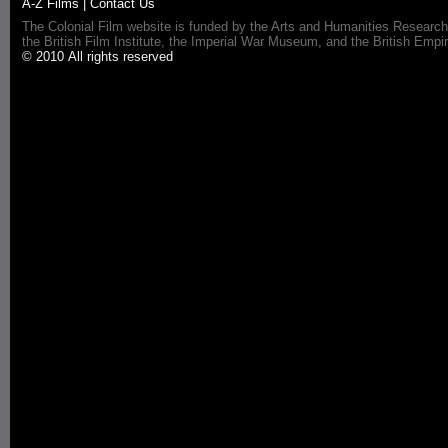
A-Z Films
|
Contact Us
The Colonial Film website is funded by the Arts and Humanities Research
the British Film Institute, the Imperial War Museum, and the British 
© 2010 All rights reserved