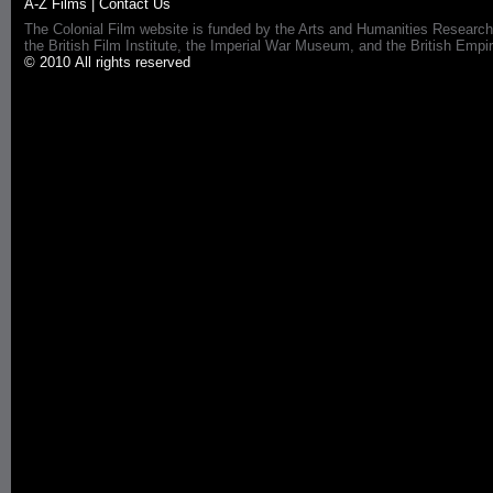
A-Z Films
|
Contact Us
The Colonial Film website is funded by the Arts and Humanities Research
the British Film Institute, the Imperial War Museum, and the British 
© 2010 All rights reserved