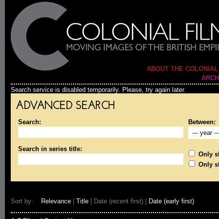
ABOUT THE COLONIAL
ARCH
Search service is disabled temporarily. Please, try again later.
ADVANCED SEARCH
Search:
Between:
Search in series title:
Only sh
Only s
Sort by:
Relevance
|
Title
| Date (recent first) |
Date (early first)