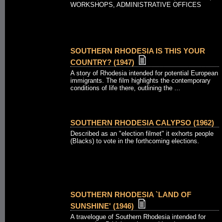
WORKSHOPS, ADMINISTRATIVE OFFICES
SOUTHERN RHODESIA IS THIS YOUR
COUNTRY? (1947)
A story of Rhodesia intended for potential European
immigrants. The film highlights the contemporary
conditions of life there, outlining the ...
SOUTHERN RHODESIA CALYPSO (1962)
Described as an "election filmet" it exhorts people
(Blacks) to vote in the forthcoming elections.
SOUTHERN RHODESIA `LAND OF
SUNSHINE' (1946)
A travelogue of Southern Rhodesia intended for