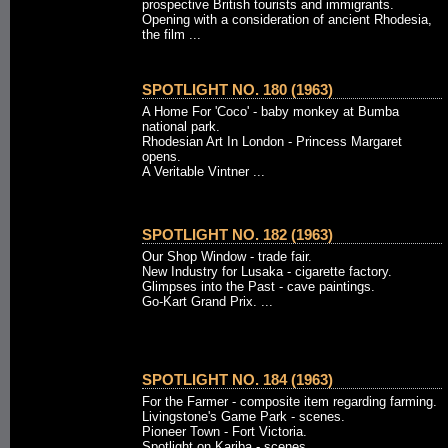
prospective British tourists and immigrants.
Opening with a consideration of ancient Rhodesia,
the film ...
SPOTLIGHT NO. 180 (1963)
A Home For 'Coco' - baby monkey at Bumba
national park.
Rhodesian Art In London - Princess Margaret
opens.
A Veritable Vintner ...
SPOTLIGHT NO. 182 (1963)
Our Shop Window - trade fair.
New Industry for Lusaka - cigarette factory.
Glimpses into the Past - cave paintings.
Go-Kart Grand Prix. ...
SPOTLIGHT NO. 184 (1963)
For the Farmer - composite item regarding farming.
Livingstone's Game Park - scenes.
Pioneer Town - Fort Victoria.
Spotlight on Kariba - scenes. ...