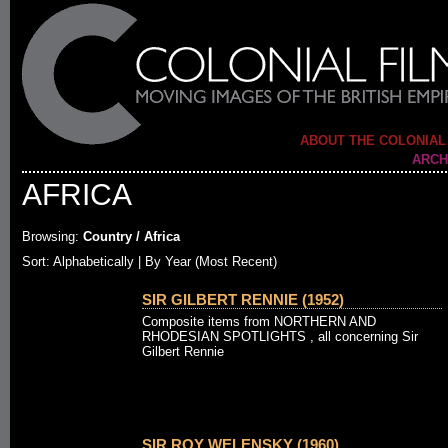
ABOUT THE COLONIAL
ARCH
AFRICA
Browsing:
Country / Africa
Sort: Alphabetically |
By Year (Most Recent)
SIR GILBERT RENNIE (1952)
Composite items from NORTHERN AND
RHODESIAN SPOTLIGHTS , all concerning Sir
Gilbert Rennie
SIR ROY WELENSKY (1960)