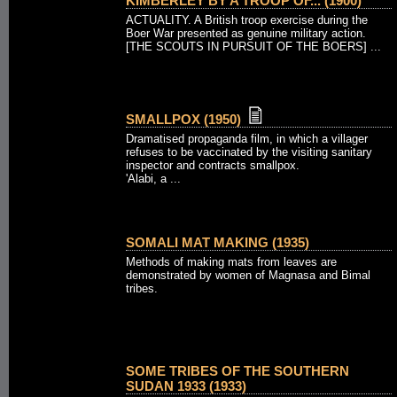
KIMBERLEY BY A TROOP OF... (1900)
ACTUALITY. A British troop exercise during the
Boer War presented as genuine military action.
[THE SCOUTS IN PURSUIT OF THE BOERS] ...
SMALLPOX (1950)
Dramatised propaganda film, in which a villager
refuses to be vaccinated by the visiting sanitary
inspector and contracts smallpox.
'Alabi, a ...
SOMALI MAT MAKING (1935)
Methods of making mats from leaves are
demonstrated by women of Magnasa and Bimal
tribes.
SOME TRIBES OF THE SOUTHERN
SUDAN 1933 (1933)