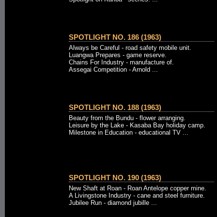
SPOTLIGHT NO. 186 (1963)
Always be Careful - road safety mobile unit.
Luangwa Prepares - game reserve.
Chains For Industry - manufacture of.
Assegai Competition - Arnold ...
SPOTLIGHT NO. 188 (1963)
Beauty from the Bundu - flower arranging.
Leisure by the Lake - Kasaba Bay holiday camp.
Milestone in Education - educational TV ...
SPOTLIGHT NO. 190 (1963)
New Shaft at Roan - Roan Antelope copper mine.
A Livingstone Industry - cane and steel furniture.
Jubilee Run - diamond jubille ...