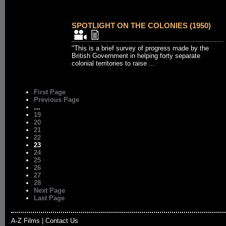
SPOTLIGHT ON THE COLONIES (1950)
"This is a brief survey of progress made by the
British Government in helping forty separate
colonial territories to raise ...
First Page
Previous Page
…
19
20
21
22
23
24
25
26
27
28
Next Page
Last Page
A-Z Films
|
Contact Us