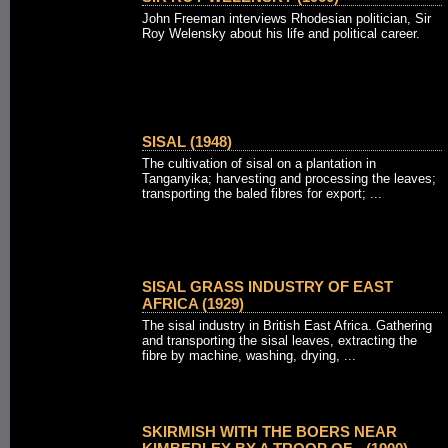
John Freeman interviews Rhodesian politician, Sir
Roy Welensky about his life and political career.
SISAL (1948)
The cultivation of sisal on a plantation in
Tanganyika; harvesting and processing the leaves;
transporting the baled fibres for export; ...
SISAL GRASS INDUSTRY OF EAST
AFRICA (1929)
The sisal industry in British East Africa. Gathering
and transporting the sisal leaves, extracting the
fibre by machine, washing, drying, ...
SKIRMISH WITH THE BOERS NEAR