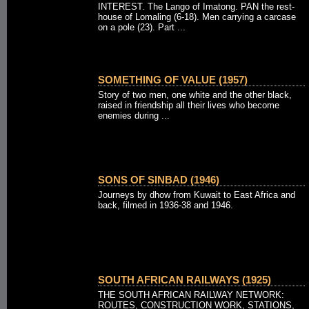
INTEREST. The Lango of Imatong. PAN the rest-
house of Lomaling (6-18). Men carrying a carcase
on a pole (23). Part ...
SOMETHING OF VALUE (1957)
Story of two men, one white and the other black,
raised in friendship all their lives who become
enemies during ...
SONS OF SINBAD (1946)
Journeys by dhow from Kuwait to East Africa and
back, filmed in 1936-38 and 1946.
SOUTH AFRICAN RAILWAYS (1925)
THE SOUTH AFRICAN RAILWAY NETWORK:
ROUTES, CONSTRUCTION WORK, STATIONS,