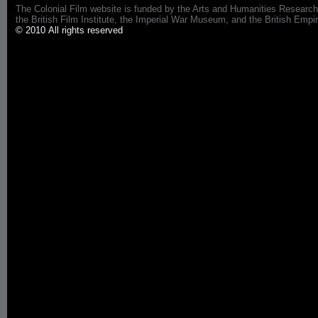
The Colonial Film website is funded by the Arts and Humanities Research
the British Film Institute, the Imperial War Museum, and the British 
© 2010 All rights reserved