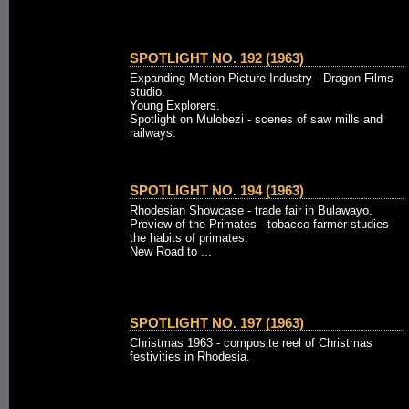
SPOTLIGHT NO. 192 (1963)
Expanding Motion Picture Industry - Dragon Films
studio.
Young Explorers.
Spotlight on Mulobezi - scenes of saw mills and
railways.
SPOTLIGHT NO. 194 (1963)
Rhodesian Showcase - trade fair in Bulawayo.
Preview of the Primates - tobacco farmer studies
the habits of primates.
New Road to ...
SPOTLIGHT NO. 197 (1963)
Christmas 1963 - composite reel of Christmas
festivities in Rhodesia.