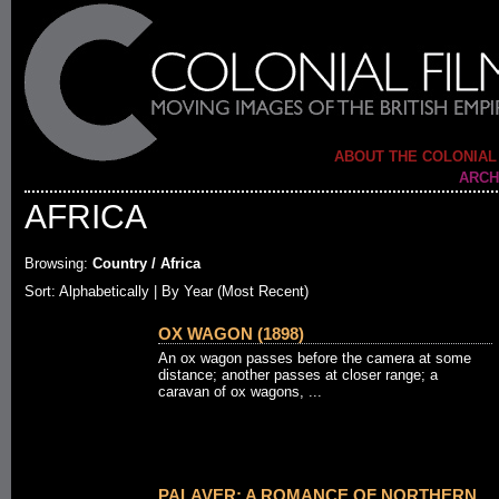
ABOUT THE COLONIAL
ARCH
AFRICA
Browsing:
Country / Africa
Sort: Alphabetically |
By Year (Most Recent)
OX WAGON (1898)
An ox wagon passes before the camera at some
distance; another passes at closer range; a
caravan of ox wagons, ...
PALAVER: A ROMANCE OF NORTHERN