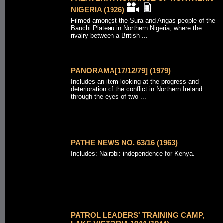
NIGERIA (1926)
Filmed amongst the Sura and Angas people of the
Bauchi Plateau in Northern Nigeria, where the
rivalry between a British ...
PANORAMA[17/12/79] (1979)
Includes an item looking at the progress and
deterioration of the conflict in Northern Ireland
through the eyes of two ...
PATHE NEWS NO. 63/16 (1963)
Includes: Nairobi: independence for Kenya.
PATROL LEADERS' TRAINING CAMP,