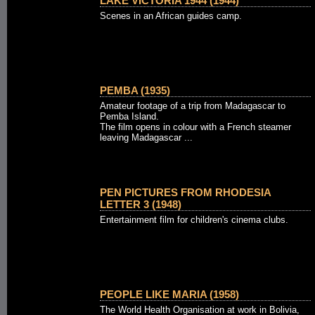
LAKE VICTORIA 1944 (1944)
Scenes in an African guides camp.
PEMBA (1935)
Amateur footage of a trip from Madagascar to
Pemba Island.
The film opens in colour with a French steamer
leaving Madagascar ...
PEN PICTURES FROM RHODESIA
LETTER 3 (1948)
Entertainment film for children's cinema clubs.
PEOPLE LIKE MARIA (1958)
The World Health Organisation at work in Bolivia,