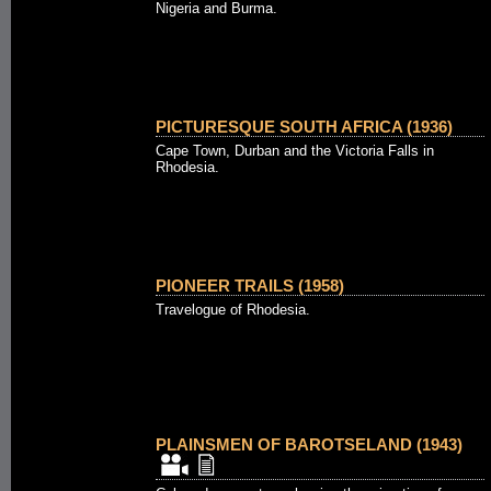
Nigeria and Burma.
PICTURESQUE SOUTH AFRICA (1936)
Cape Town, Durban and the Victoria Falls in
Rhodesia.
PIONEER TRAILS (1958)
Travelogue of Rhodesia.
PLAINSMEN OF BAROTSELAND (1943)