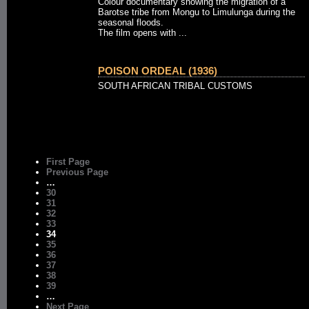
Colour documentary showing the migration of a
Barotse tribe from Mongu to Limulunga during the
seasonal floods.
The film opens with ...
POISON ORDEAL (1936)
SOUTH AFRICAN TRIBAL CUSTOMS
First Page
Previous Page
…
30
31
32
33
34
35
36
37
38
39
…
Next Page