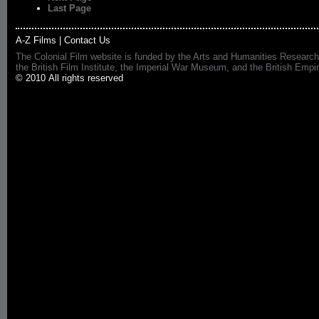
Last Page
A-Z Films
|
Contact Us
The Colonial Film website is funded by the Arts and Humanities Research
the British Film Institute, the Imperial War Museum, and the British 
© 2010 All rights reserved