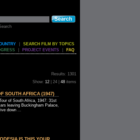
Search
COUNTRY
|
SEARCH FILM BY TOPICS
OGRESS
|
PROJECT EVENTS
|
FAQ
Results: 1301
Show:
12
| 24 |
48
items
F SOUTH AFRICA (1947)
ur of South Africa, 1947: 31st
cars leaving Buckingham Palace,
ive down ...
DESIA IS THIS YOUR