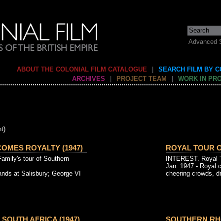
Advanced 
ABOUT THE COLONIAL FILM CATALOGUE
|
SEARCH FILM BY 
ARCHIVES
|
PROJECT TEAM
|
WORK IN PR
t)
OMES ROYALTY (1947)
ROYAL TOUR O
Family's tour of Southern
INTEREST. Royal To
Jan. 1947 - Royal 
ands at Salisbury; George VI
cheering crowds, dr
SOUTH AFRICA (1947)
SOUTHERN RHO