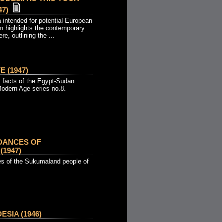
7)
 intended for potential European
lm highlights the contemporary
ere, outlining the ...
 (1947)
 facts of the Egypt-Sudan
Modern Age series no.8.
DANCES OF
1947)
ces of the Sukumaland people of
SIA (1946)