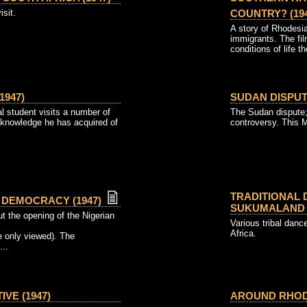
isit.
COUNTRY? (194
A story of Rhodesia
immigrants. The fi
conditions of life th
1947)
SUDAN DISPUTE
l student visits a number of
The Sudan dispute;
 knowledge he has acquired of
controversy. This 
TRADITIONAL 
DEMOCRACY (1947)
SUKUMALAND (
t the opening of the Nigerian
Various tribal dan
Africa.
 only viewed). The
...
VE (1947)
AROUND RHODE