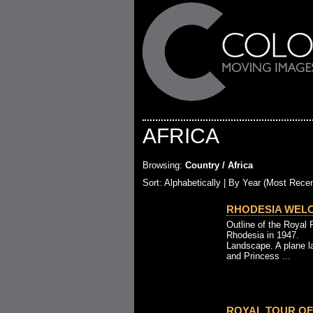
AFRICA
Browsing:
Country / Africa
Sort:
Alphabetically
| By Year (Most Recen
RHODESIA WELC
Outline of the Royal 
Rhodesia in 1947.
Landscape. A plane l
and Princess ...
ROYAL TOUR OF 