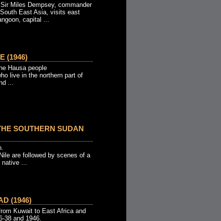
l Sir Miles Dempsey, commander
South East Asia, visits east
ngoon, capital ...
 (1946)
 the Hausa people
 live in the northern part of
d ...
THE SOUTHERN SUDAN
n.
 Nile are followed by scenes of a
 native ...
D (1946)
rom Kuwait to East Africa and
36-38 and 1946.