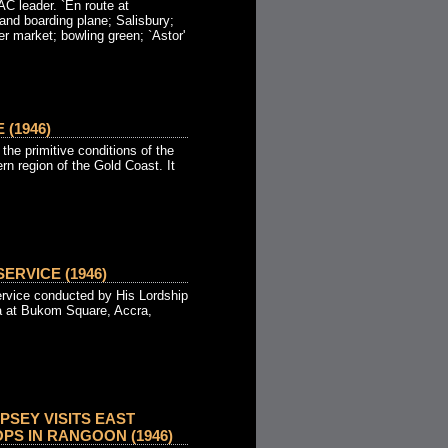
 leader. `En route at
and boarding plane; Salisbury;
er market; bowling green; `Astor'
 (1946)
the primitive conditions of the
ern region of the Gold Coast. It
ERVICE (1946)
rvice conducted by His Lordship
a at Bukom Square, Accra,
SEY VISITS EAST
PS IN RANGOON (1946)