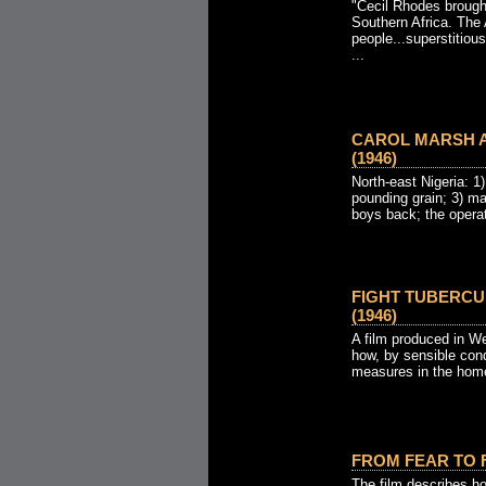
"Cecil Rhodes brough
Southern Africa. The 
people...superstitious
...
CAROL MARSH A
(1946)
North-east Nigeria: 1) 
pounding grain; 3) m
boys back; the operati
FIGHT TUBERCU
(1946)
A film produced in We
how, by sensible con
measures in the home
FROM FEAR TO F
The film describes h