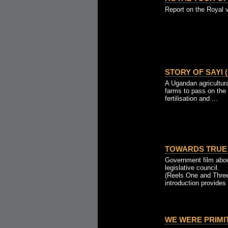
Report on the Royal v
STORY OF SAYI (
A Ugandan agricultura
farms to pass on the
fertilisation and ...
TOWARDS TRUE 
Government film abou
legislative council.
(Reels One and Three
introduction provides 
WE WERE PRIMITI