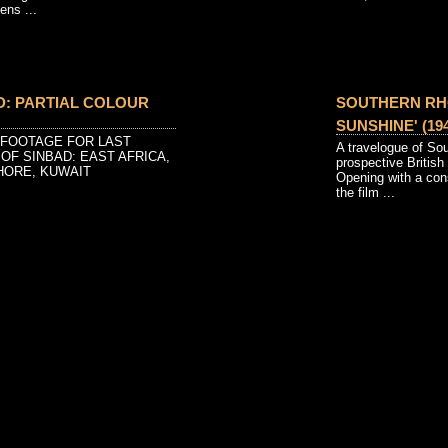
ens ...
D: PARTIAL COLOUR
SOUTHERN RH
SUNSHINE' (194
 FOOTAGE FOR LAST
A travelogue of So
OF SINBAD: EAST AFRICA,
prospective British
HORE, KUWAIT
Opening with a con
the film ...