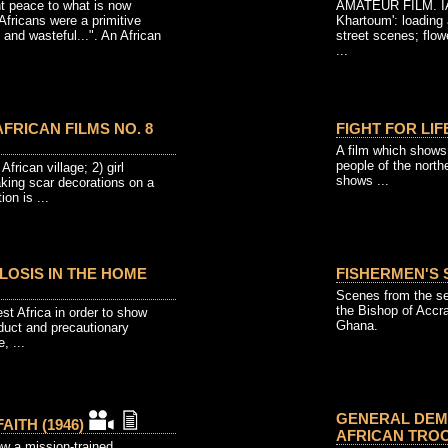
t peace to what is now
AMATEUR FILM. IAC
Africans were a primitive
Khartoum': loading 
 and wasteful...". An African
street scenes; flow
...
FRICAN FILMS NO. 8
FIGHT FOR LIFE
A film which shows 
people of the north
African village; 2) girl
shows ...
aking scar decorations on a
on is ...
LOSIS IN THE HOME
FISHERMEN'S S
Scenes from the se
the Bishop of Accr
st Africa in order to show
Ghana.
duct and precautionary
, ...
GENERAL DEMP
AITH (1946)
AFRICAN TROO
ow a mission-trained