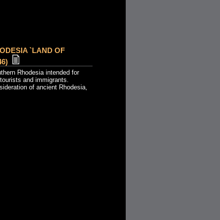
ODESIA `LAND OF
6)
uthern Rhodesia intended for
 tourists and immigrants.
sideration of ancient Rhodesia,