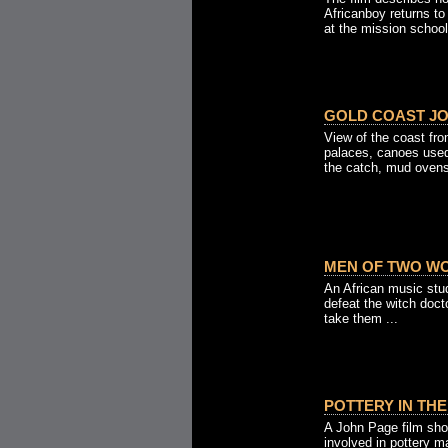
Africanboy returns to
at the mission school 
GOLD COAST JO
View of the coast fr
palaces, canoes used
the catch, mud ovens 
MEN OF TWO WO
An African music stu
defeat the witch doct
take them ...
POTTERY IN THE
A John Page film sho
involved in pottery m