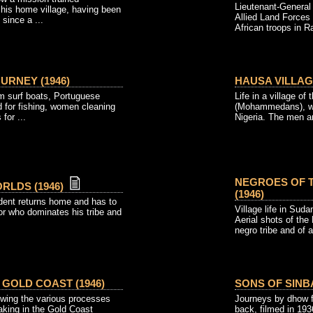
Lieutenant-Genera
 his home village, having been
Allied Land Forces 
since a ...
African troops in Ra
URNEY (1946)
HAUSA VILLAGE
om surf boats, Portuguese
Life in a village of
 for fishing, women cleaning
(Mohammedans), who
for ...
Nigeria. The men an
NEGROES OF 
RLDS (1946)
(1946)
dent returns home and has to
Village life in Suda
or who dominates his tribe and
Aerial shots of the
negro tribe and of a
 GOLD COAST (1946)
SONS OF SINBA
wing the various processes
Journeys by dhow f
aking in the Gold Coast
back, filmed in 19