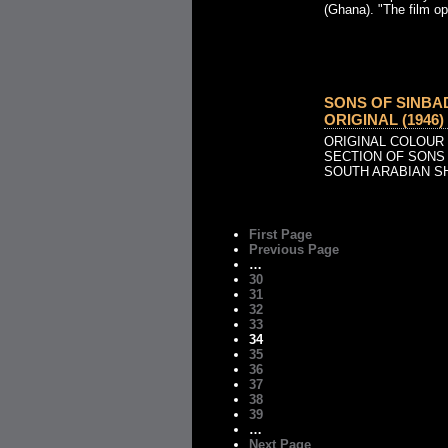
(Ghana). "The film op
SONS OF SINBA
ORIGINAL (1946)
ORIGINAL COLOUR
SECTION OF SONS 
SOUTH ARABIAN S
First Page
Previous Page
…
30
31
32
33
34
35
36
37
38
39
…
Next Page