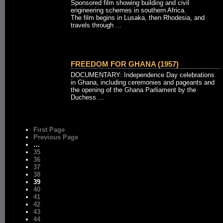
Sponsored film showing building and civil
engineering schemes in southern Africa.
The film begins in Lusaka, then Rhodesia, and
travels through ...
FREEDOM FOR GHANA (1957)
DOCUMENTARY: Independence Day celebrations
in Ghana, including ceremonies and pageants and
the opening of the Ghana Parliament by the
Duchess ...
First Page
Previous Page
…
35
36
37
38
39
40
41
42
43
44