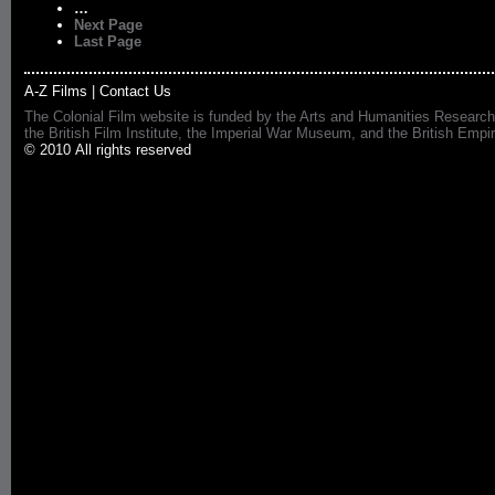
…
Next Page
Last Page
A-Z Films
|
Contact Us
The Colonial Film website is funded by the Arts and Humanities Research
the British Film Institute, the Imperial War Museum, and the British 
© 2010 All rights reserved