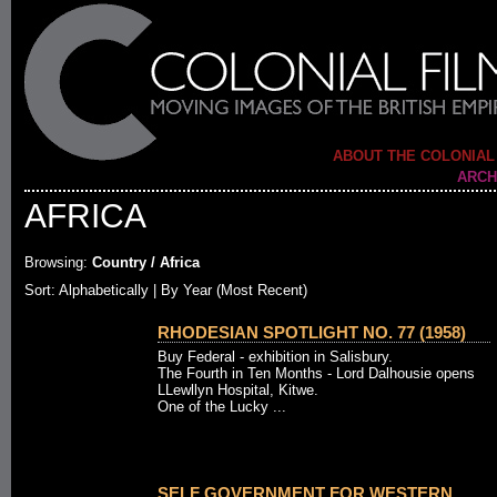
ABOUT THE COLONIAL
ARCH
AFRICA
Browsing:
Country / Africa
Sort:
Alphabetically
| By Year (Most Recent)
RHODESIAN SPOTLIGHT NO. 77 (1958)
Buy Federal - exhibition in Salisbury.
The Fourth in Ten Months - Lord Dalhousie opens
LLewllyn Hospital, Kitwe.
One of the Lucky ...
SELF GOVERNMENT FOR WESTERN