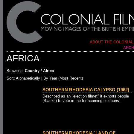
ABOUT THE COLONIAL
ARCH
AFRICA
Browsing:
Country / Africa
Sort: Alphabetically |
By Year (Most Recent)
SOUTHERN RHODESIA CALYPSO (1962)
Described as an "election filmet" it exhorts people
(Blacks) to vote in the forthcoming elections.
SOUTHERN RHODESIA `LAND OF