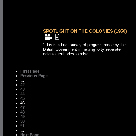
SPOTLIGHT ON THE COLONIES (1950)
"This is a brief survey of progress made by the
British Government in helping forty separate
colonial territories to raise ...
First Page
Previous Page
…
42
43
44
45
46
47
48
49
50
51
…
Next Page