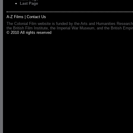
Last Page
A-Z Films
|
Contact Us
The Colonial Film website is funded by the Arts and Humanities Research
the British Film Institute, the Imperial War Museum, and the British 
© 2010 All rights reserved