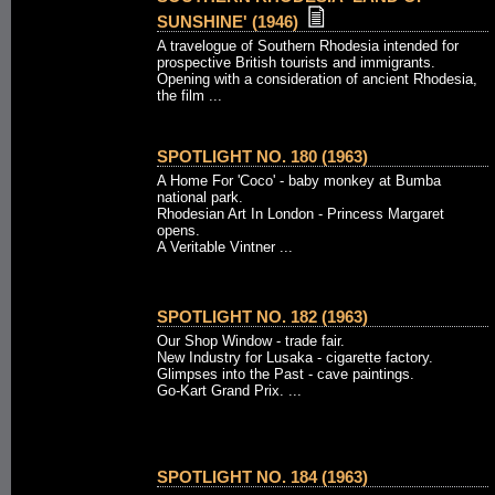
SUNSHINE' (1946)
A travelogue of Southern Rhodesia intended for
prospective British tourists and immigrants.
Opening with a consideration of ancient Rhodesia,
the film ...
SPOTLIGHT NO. 180 (1963)
A Home For 'Coco' - baby monkey at Bumba
national park.
Rhodesian Art In London - Princess Margaret
opens.
A Veritable Vintner ...
SPOTLIGHT NO. 182 (1963)
Our Shop Window - trade fair.
New Industry for Lusaka - cigarette factory.
Glimpses into the Past - cave paintings.
Go-Kart Grand Prix. ...
SPOTLIGHT NO. 184 (1963)