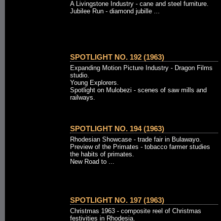
A Livingstone Industry - cane and steel furniture.
Jubilee Run - diamond jubille ...
SPOTLIGHT NO. 192 (1963)
Expanding Motion Picture Industry - Dragon Films
studio.
Young Explorers.
Spotlight on Mulobezi - scenes of saw mills and
railways.
SPOTLIGHT NO. 194 (1963)
Rhodesian Showcase - trade fair in Bulawayo.
Preview of the Primates - tobacco farmer studies
the habits of primates.
New Road to ...
SPOTLIGHT NO. 197 (1963)
Christmas 1963 - composite reel of Christmas
festivities in Rhodesia.