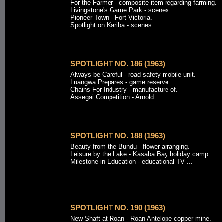
For the Farmer - composite item regarding farming.
Livingstone's Game Park - scenes.
Pioneer Town - Fort Victoria.
Spotlight on Kariba - scenes. ...
SPOTLIGHT NO. 186 (1963)
Always be Careful - road safety mobile unit.
Luangwa Prepares - game reserve.
Chains For Industry - manufacture of.
Assegai Competition - Arnold ...
SPOTLIGHT NO. 188 (1963)
Beauty from the Bundu - flower arranging.
Leisure by the Lake - Kasaba Bay holiday camp.
Milestone in Education - educational TV ...
SPOTLIGHT NO. 190 (1963)
New Shaft at Roan - Roan Antelope copper mine.