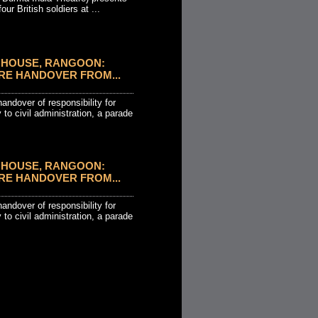
our British soldiers at ...
HOUSE, RANGOON:
RE HANDOVER FROM...
andover of responsibility for
 to civil administration, a parade
HOUSE, RANGOON:
RE HANDOVER FROM...
andover of responsibility for
 to civil administration, a parade