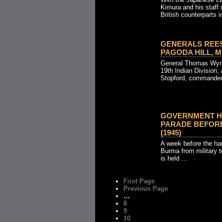
Kimura and his staff s
British counterparts in
GENERALS REES
PAGODA HILL, MA
General Thomas Wyn
19th Indian Division
Stopford, commander 
GOVERNMENT H
PARADE BEFORE
(1945)
A week before the han
Burma from military t
is held ...
First Page
Previous Page
…
8
9
10