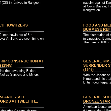
f (CIGS), arrives in Rangoon
napalm against Kan
at Cox's Bazaar, In
Kangaw, on ...
INCH HOWITZERS
FOOD AND MED
BURMESE REFUG
2-inch howitzers of 8th
The distribution of
l Artillery, are seen firing on
in Lingadipa, Burm
The men of 100th Br
RIP CONSTRUCTION AT
GENERAL KIM
 (1945)
SURRENDER SW
(1945)
ind the advancing British
 Madras Sappers and Miners
With the Japanese 
Kimura and his staf
British counterparts 
A AND STAFF
GENERAL SUL
RDS AT TWELFTH...
BRONZE STAR (1
American Lieutenan
(Commander of the 
pitulation General Heitaro