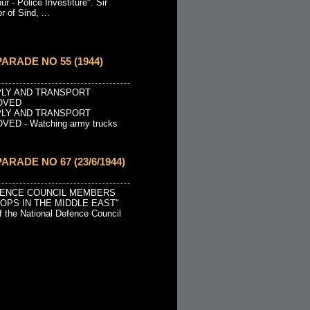
r - Police Investiture". Sir
 of Sind, ...
ARADE NO 55 (1944)
PLY AND TRANSPORT
OVED
PLY AND TRANSPORT
ED - Watching army trucks
ARADE NO 67 (23/6/1944)
EFENCE COUNCIL MEMBERS
OOPS IN THE MIDDLE EAST"
 the National Defence Council