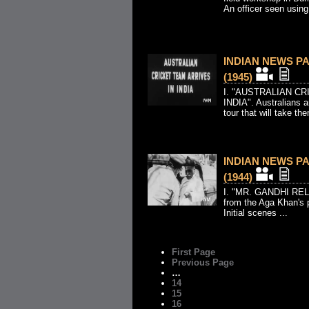
An officer seen using 
INDIAN NEWS PAR
(1945)
I. "AUSTRALIAN C
INDIA". Australians a
tour that will take the
INDIAN NEWS PAR
(1944)
I. "MR. GANDHI REL
from the Aga Khan's p
Initial scenes ...
First Page
Previous Page
…
14
15
16