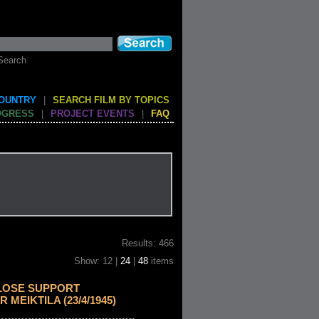
Search
COUNTRY
|
SEARCH FILM BY TOPICS
OGRESS
|
PROJECT EVENTS
|
FAQ
Results: 466
Show: 12 |
24
|
48
items
LOSE SUPPORT
 MEIKTILA (23/4/1945)