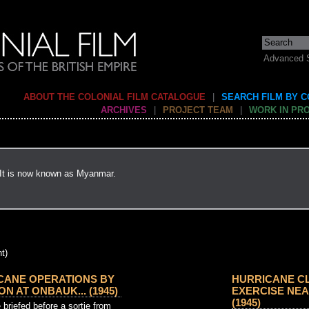
Advanced 
ABOUT THE COLONIAL FILM CATALOGUE
|
SEARCH FILM BY 
ARCHIVES
|
PROJECT TEAM
|
WORK IN PR
 It is now known as Myanmar.
t)
CANE OPERATIONS BY
HURRICANE C
N AT ONBAUK... (1945)
EXERCISE NEAR
(1945)
briefed before a sortie from