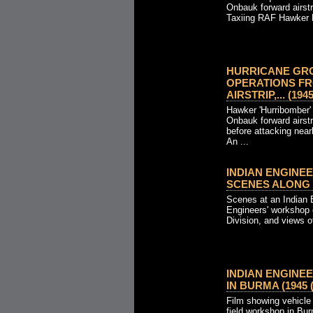
Onbauk forward airst
Taxiing RAF Hawker H
HURRICANE GR
OPERATIONS F
AIRSTRIP,... (1945
Hawker 'Hurribomber' 
Onbauk forward airstr
before attacking nea
An ...
INDIAN ENGINE
SCENES ALONG TH
Scenes at an Indian 
Engineers' workshop o
Division, and views of
INDIAN ENGINE
IN BURMA (1945 (
Film showing vehicle 
field workshop in Bu