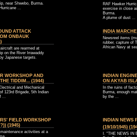
rip, near Shwebo, Burma.
RAF Hawker Hurric
urricane ...
exercise in close ai
Burma.
A plume of dust ...
OUND ATTACK
INDIA MARCHES
ROM ONBAUK
Newsreel items (mut
)
rubber, capture of
African Navy at se
aircraft are rearmed at
ip on the River Irrawaddy
rby Japanese targets.
ER WORKSHOP AND
INDIAN ENGIN
E TIDDIM... (1944)
ON AKYAB ISLAN
Electrical and Mechanical
In the ruins of fact
f 123rd Brigade, 5th Indian
Burma, enough mat
 ...
by the ...
ERS' FIELD WORKSHOP
INDIAN NEWS 
?)) (1945)
(19/10/1945) (19
maintenance activities at a
I. "THE NEWS IN B
rma.