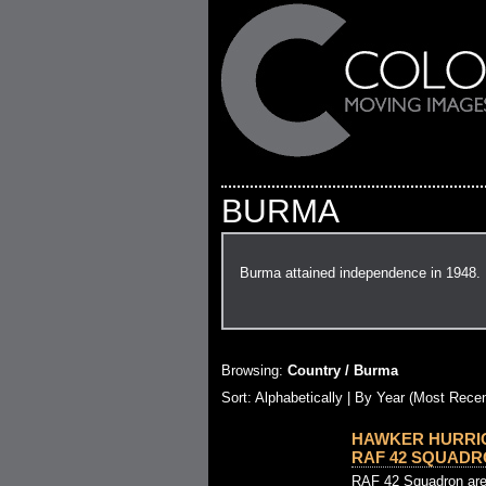
BURMA
Burma attained independence in 1948.
Browsing:
Country / Burma
Sort: Alphabetically |
By Year (Most Recen
HAWKER HURRI
RAF 42 SQUADRO
RAF 42 Squadron are 