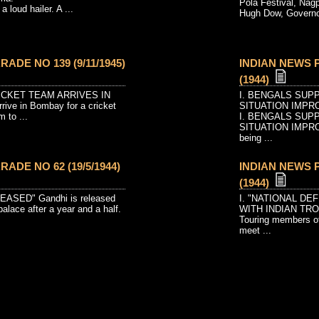
Pola Festival, Nagpu
a loud hailer. A ...
Hugh Dow, Governor
ADE NO 139 (9/11/1945)
INDIAN NEWS P
(1944)
RICKET TEAM ARRIVES IN
I. BENGALS SUP
rrive in Bombay for a cricket
SITUATION IMPR
m to ...
I. BENGALS SUP
SITUATION IMPROV
being ...
ADE NO 62 (19/5/1944)
INDIAN NEWS P
(1944)
EASED" Gandhi is released
I. "NATIONAL D
alace after a year and a half.
WITH INDIAN TR
Touring members of
meet ...