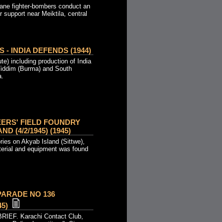
ane fighter-bombers conduct an
r support near Meiktila, central
 - INDIA DEFENDS (1944)
e) including production of India
 Tiddim (Burma) and South
a.
EERS' FIELD FOUNDRY
D (4/2/1945) (1945)
ories on Akyab Island (Sittwe),
erial and equipment was found
PARADE NO 136
45)
RIEF. Karachi Contact Club,