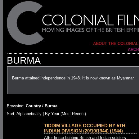
ABOUT THE COLONIAL
ARCH
BURMA
Burma attained independence in 1948. It is now known as Myanmar.
Browsing:
Country / Burma
Sort: Alphabetically |
By Year (Most Recent)
TIDDIM VILLAGE OCCUPIED BY 5TH
INDIAN DIVISION (20/10/1944) (1944)
After fierce fighting British and Indian soldiers