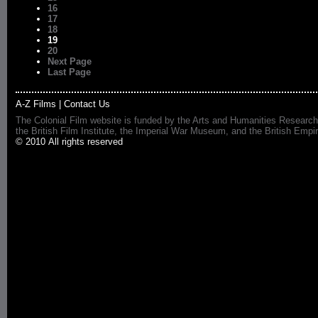
16
17
18
19
20
Next Page
Last Page
A-Z Films
|
Contact Us
The Colonial Film website is funded by the Arts and Humanities Research
the British Film Institute, the Imperial War Museum, and the British 
© 2010 All rights reserved