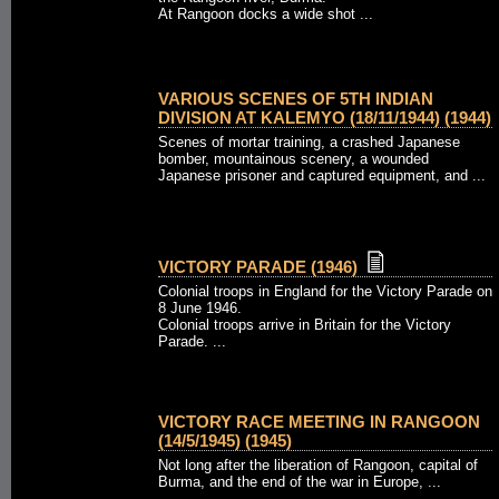
At Rangoon docks a wide shot ...
VARIOUS SCENES OF 5TH INDIAN
DIVISION AT KALEMYO (18/11/1944) (1944)
Scenes of mortar training, a crashed Japanese
bomber, mountainous scenery, a wounded
Japanese prisoner and captured equipment, and ...
VICTORY PARADE (1946)
Colonial troops in England for the Victory Parade on
8 June 1946.
Colonial troops arrive in Britain for the Victory
Parade. ...
VICTORY RACE MEETING IN RANGOON
(14/5/1945) (1945)
Not long after the liberation of Rangoon, capital of
Burma, and the end of the war in Europe, ...