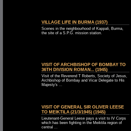
VILLAGE LIFE IN BURMA (1937)
Scenes in the neighbourhood of Kappali, Burma,
the site of a S.P.G. mission station.
VISIT OF ARCHBISHOP OF BOMBAY TO
36TH DIVISION ROMAN... (1945)
Visit of the Reverend T Roberts, Society of Jesus,
Archbishop of Bombay and Vicar Delegate to His
Majesty's ...
VISIT OF GENERAL SIR OLIVER LEESE
TO MEIKTILA (21/3/1945) (1945)
Lieutenant-General Leese pays a visit to IV Corps
which has been fighting in the Meiktila region of
central ...