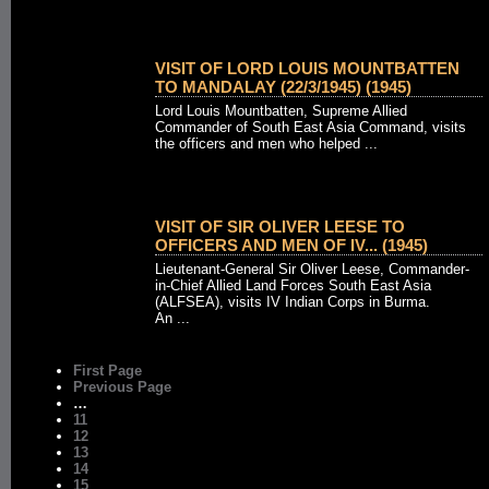
VISIT OF LORD LOUIS MOUNTBATTEN
TO MANDALAY (22/3/1945) (1945)
Lord Louis Mountbatten, Supreme Allied
Commander of South East Asia Command, visits
the officers and men who helped ...
VISIT OF SIR OLIVER LEESE TO
OFFICERS AND MEN OF IV... (1945)
Lieutenant-General Sir Oliver Leese, Commander-
in-Chief Allied Land Forces South East Asia
(ALFSEA), visits IV Indian Corps in Burma.
An ...
First Page
Previous Page
…
11
12
13
14
15