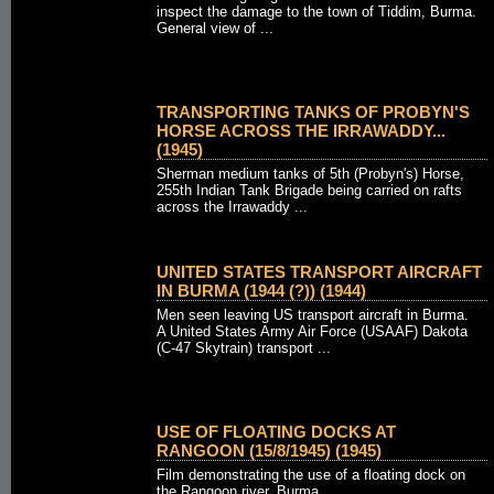
inspect the damage to the town of Tiddim, Burma.
General view of ...
TRANSPORTING TANKS OF PROBYN'S
HORSE ACROSS THE IRRAWADDY...
(1945)
Sherman medium tanks of 5th (Probyn's) Horse,
255th Indian Tank Brigade being carried on rafts
across the Irrawaddy ...
UNITED STATES TRANSPORT AIRCRAFT
IN BURMA (1944 (?)) (1944)
Men seen leaving US transport aircraft in Burma.
A United States Army Air Force (USAAF) Dakota
(C-47 Skytrain) transport ...
USE OF FLOATING DOCKS AT
RANGOON (15/8/1945) (1945)
Film demonstrating the use of a floating dock on
the Rangoon river, Burma.