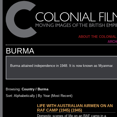
ABOUT THE COLONIAL
ARCH
BURMA
Burma attained independence in 1948. It is now known as Myanmar.
Browsing:
Country / Burma
Sort: Alphabetically |
By Year (Most Recent)
LIFE WITH AUSTRALIAN AIRMEN ON AN
RAF CAMP (1945) (1945)
Domestic scenes of life on an RAF camp in a