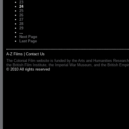
23
24
25
26
27
28
29
…
Next Page
Last Page
A-Z Films
|
Contact Us
The Colonial Film website is funded by the Arts and Humanities Research
the British Film Institute, the Imperial War Museum, and the British 
© 2010 All rights reserved