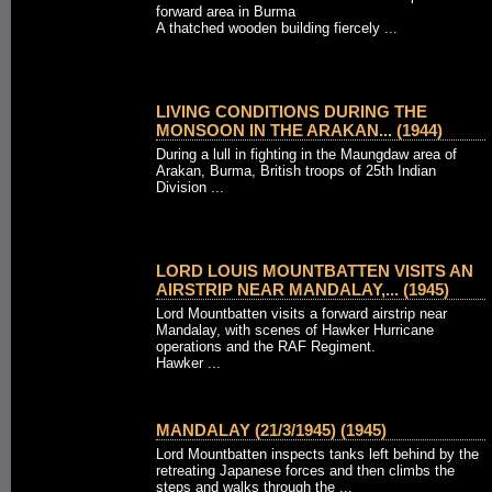
forward area in Burma
A thatched wooden building fiercely ...
LIVING CONDITIONS DURING THE
MONSOON IN THE ARAKAN... (1944)
During a lull in fighting in the Maungdaw area of
Arakan, Burma, British troops of 25th Indian
Division ...
LORD LOUIS MOUNTBATTEN VISITS AN
AIRSTRIP NEAR MANDALAY,... (1945)
Lord Mountbatten visits a forward airstrip near
Mandalay, with scenes of Hawker Hurricane
operations and the RAF Regiment.
Hawker ...
MANDALAY (21/3/1945) (1945)
Lord Mountbatten inspects tanks left behind by the
retreating Japanese forces and then climbs the
steps and walks through the ...