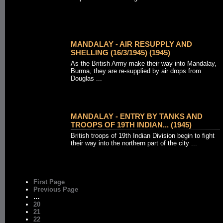
MANDALAY - AIR RESUPPLY AND
SHELLING (16/3/1945) (1945)
As the British Army make their way into Mandalay,
Burma, they are re-supplied by air drops from
Douglas ...
MANDALAY - ENTRY BY TANKS AND
TROOPS OF 19TH INDIAN... (1945)
British troops of 19th Indian Division begin to fight
their way into the northern part of the city ...
First Page
Previous Page
…
20
21
22