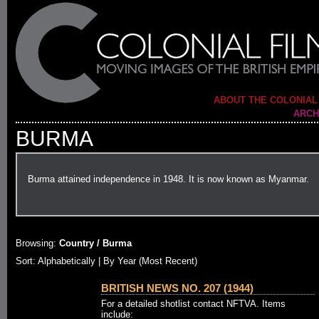
ABOUT THE COLONIAL
ARCH
BURMA
Burma attained independence in 1948. It is now known as Myanmar.
Browsing:
Country / Burma
Sort:
Alphabetically
| By Year (Most Recent)
BRITISH NEWS NO. 207 (1944)
For a detailed shotlist contact NFTVA. Items
include: