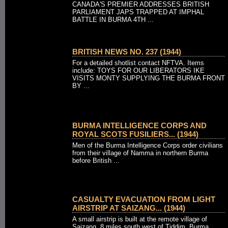
CANADA'S PREMIER ADDRESSES BRITISH
PARLIAMENT JAPS TRAPPED AT IMPHAL
BATTLE IN BURMA 4TH ...
BRITISH NEWS NO. 237 (1944)
For a detailed shotlist contact NFTVA. Items
include: TOYS FOR OUR LIBERATORS IKE
VISITS MONTY SUPPLYING THE BURMA FRONT
BY ...
BURMA INTELLIGENCE CORPS AND
ROYAL SCOTS FUSILIERS... (1944)
Men of the Burma Intelligence Corps order civilians
from their village of Namma in northern Burma
before British ...
CASUALTY EVACUATION FROM LIGHT
AIRSTRIP AT SAIZANG... (1944)
A small airstrip is built at the remote village of
Saizang, 8 miles south west of Tiddim, Burma, ...