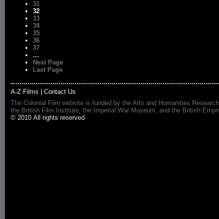
31
32
33
34
35
36
37
…
Next Page
Last Page
A-Z Films
|
Contact Us
The Colonial Film website is funded by the Arts and Humanities Research
the British Film Institute, the Imperial War Museum, and the British 
© 2010 All rights reserved