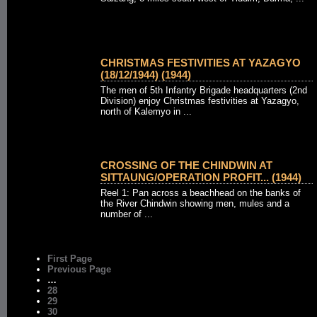
CHRISTMAS FESTIVITIES AT YAZAGYO
(18/12/1944) (1944)
The men of 5th Infantry Brigade headquarters (2nd
Division) enjoy Christmas festivities at Yazagyo,
north of Kalemyo in ...
CROSSING OF THE CHINDWIN AT
SITTAUNG/OPERATION PROFIT... (1944)
Reel 1: Pan across a beachhead on the banks of
the River Chindwin showing men, mules and a
number of ...
First Page
Previous Page
…
28
29
30