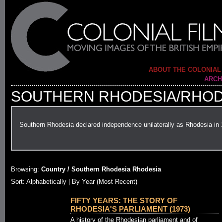
ABOUT THE COLONIAL
ARCH
SOUTHERN RHODESIA/RHOD
Southern Rhodesia declared independence unilaterally as Rhodesia in
Browsing:
Country / Southern Rhodesia Rhodesia
Sort: Alphabetically |
By Year (Most Recent)
FIFTY YEARS: THE STORY OF
RHODESIA'S PARLIAMENT (1973)
A history of the Rhodesian parliament and of