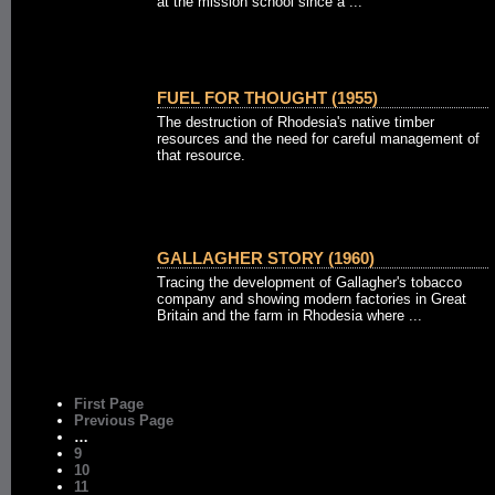
at the mission school since a ...
FUEL FOR THOUGHT (1955)
The destruction of Rhodesia's native timber
resources and the need for careful management of
that resource.
GALLAGHER STORY (1960)
Tracing the development of Gallagher's tobacco
company and showing modern factories in Great
Britain and the farm in Rhodesia where ...
First Page
Previous Page
…
9
10
11