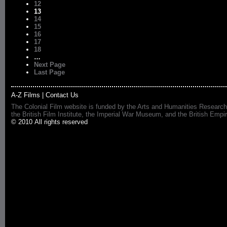
12
13
14
15
16
17
18
…
Next Page
Last Page
A-Z Films
|
Contact Us
The Colonial Film website is funded by the Arts and Humanities Research
the British Film Institute, the Imperial War Museum, and the British 
© 2010 All rights reserved