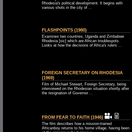
Rhodesia's political development. It begins with
various shots in the city of ...
FLASHPOINTS (1980)
Examines two countries, Uganda and Zimbabwe
Rhodesia [sic] which are African troublespots.
Looks at how the decisions of Africa's rulers ...
FOREIGN SECRETARY ON RHODESIA
(1969)
Film of Michael Stewart, Foreign Secretary, being
interviewed on the Rhodesian situation shortly after
the resignation of Governor ...
FROM FEAR TO FAITH (1946)
The film describes how a mission-trained
Africanboy returns to his home village, having been