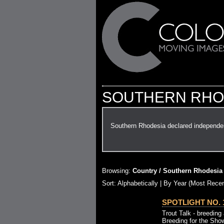
SOUTHERN RHO
Southern Rhodesia declared independen
Browsing:
Country / Southern Rhodesia
Sort: Alphabetically |
By Year (Most Recen
SPOTLIGHT NO. 1
Trout Talk - breeding 
Breeding for the Sho