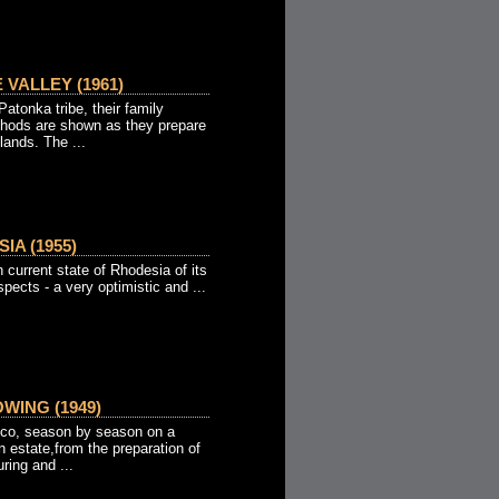
 VALLEY (1961)
tonka tribe, their family
thods are shown as they prepare
lands. The ...
IA (1955)
n current state of Rhodesia of its
spects - a very optimistic and ...
ING (1949)
acco, season by season on a
 estate,from the preparation of
ring and ...