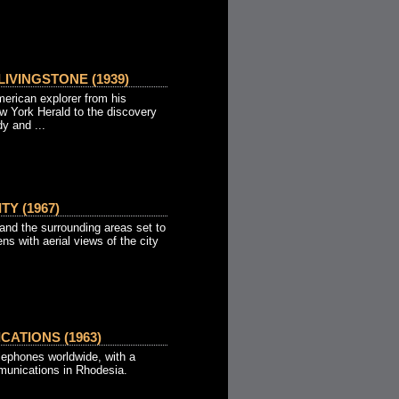
IVINGSTONE (1939)
merican explorer from his
ew York Herald to the discovery
dy and ...
TY (1967)
 and the surrounding areas set to
ns with aerial views of the city
ATIONS (1963)
telephones worldwide, with a
omunications in Rhodesia.