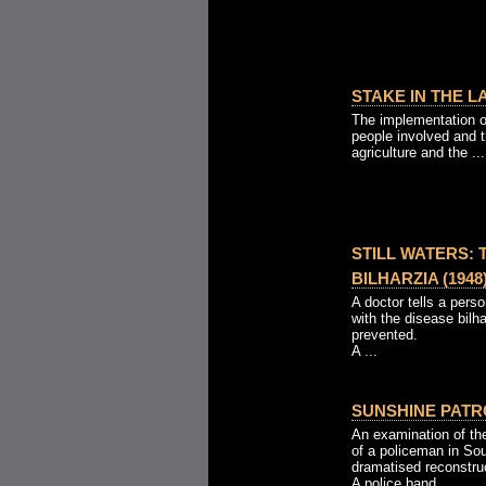
STAKE IN THE LA
The implementation o
people involved and t
agriculture and the ...
STILL WATERS:
BILHARZIA (1948
A doctor tells a pers
with the disease bilh
prevented.
A ...
SUNSHINE PATRO
An examination of the
of a policeman in So
dramatised reconstru
A police band ...