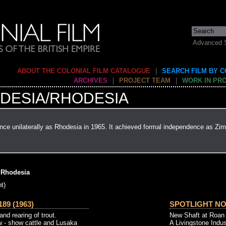
Advanced 
ABOUT THE COLONIAL FILM CATALOGUE
|
SEARCH FILM BY 
ARCHIVES
|
PROJECT TEAM
|
WORK IN PR
DESIA/RHODESIA
ce unilaterally as Rhodesia in 1965. It achieved formal independence as Zi
 Rhodesia
t)
89 (1963)
SPOTLIGHT NO. 
and rearing of trout.
New Shaft at Roan 
w - show cattle and Lusaka
A Livingstone Indus