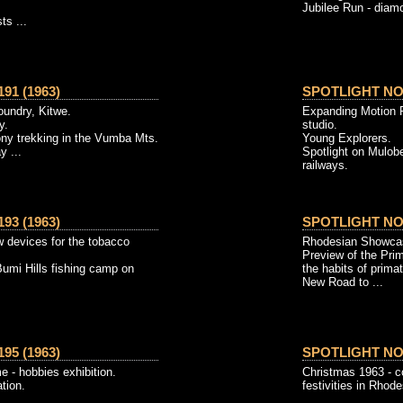
Jubilee Run - diamon
ts ...
91 (1963)
SPOTLIGHT NO. 
foundry, Kitwe.
Expanding Motion P
y.
studio.
ony trekking in the Vumba Mts.
Young Explorers.
y ...
Spotlight on Mulobe
railways.
93 (1963)
SPOTLIGHT NO. 
w devices for the tobacco
Rhodesian Showcase
Preview of the Pri
Bumi Hills fishing camp on
the habits of prima
New Road to ...
95 (1963)
SPOTLIGHT NO. 
e - hobbies exhibition.
Christmas 1963 - c
ation.
festivities in Rhode