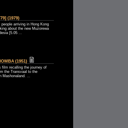
79] (1979)
t people arriving in Hong Kong
alking about the new Muzorewa
esia [5.05 ...
OMBA (1951)
s film recalling the journey of
om the Transvaal to the
n Mashonaland. ...