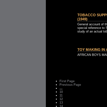
TOBACCO SUPP
(1949)
General account of th
special reference to 
study of an actual to
TOY MAKING IN A
AFRICAN BOYS MA
First Page
Previous Page
…
10
11
12
13
14