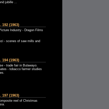
d jubille ...
192 (1963)
icture Industry - Dragon Films
zi - scenes of saw mills and
194 (1963)
 - trade fair in Bulawayo.
mates - tobacco farmer studies
tes.
197 (1963)
omposite reel of Christmas
sia.