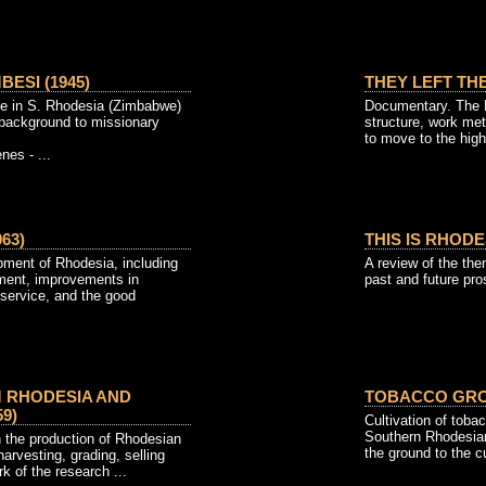
ESI (1945)
THEY LEFT THE
life in S. Rhodesia (Zimbabwe)
Documentary. The Pa
al background to missionary
structure, work me
to move to the high
es - ...
63)
THIS IS RHODES
pment of Rhodesia, including
A review of the the
pment, improvements in
past and future pro
 service, and the good
 RHODESIA AND
TOBACCO GROW
9)
Cultivation of tob
Southern Rhodesian
n the production of Rhodesian
the ground to the cu
harvesting, grading, selling
k of the research ...