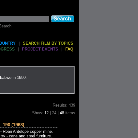
Search
COUNTRY
|
SEARCH FILM BY TOPICS
OGRESS
|
PROJECT EVENTS
|
FAQ
mbabwe in 1980.
Results: 439
Show:
12
| 24 |
48
items
190 (1963)
- Roan Antelope copper mine.
try - cane and steel furniture.