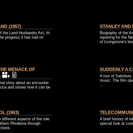
ND (1957)
STANLEY AND L
f the Land Husbandry Act, th
Biography of the A
he progress it has had on
reporting for the N
of Livingstone's bo
 THE MENACE OF
SUDDENLY A CI
)
A tour of Salisbury
music. The film ope
onal story about an encounter
...
arzia and shows how it can be
L (1963)
TELECOMMUNIC
 different aspects of the role
A brief history of 
uthern Rhodesia through
special look at co
ctions.