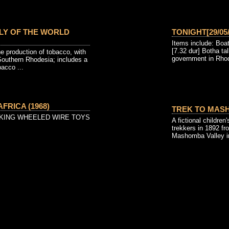
LY OF THE WORLD
TONIGHT[29/05/
Items include: Boa
[7.32 dur] Botha t
e production of tobacco, with
government in Rhod
Southern Rhodesia; includes a
bacco ...
FRICA (1968)
TREK TO MASH
KING WHEELED WIRE TOYS
A fictional children'
trekkers in 1892 fr
Mashomba Valley i