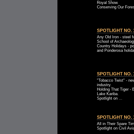
Royal Show.
Conserving Our Fores
SPOTLIGHT NO. 1
Any Old Iron - steel 
School of Archaeolog
Country Holidays - p
and Ponderosa holida
SPOTLIGHT NO. 1
"Tobacco Twist" - ne
industry.
Holding That Tiger - 
Lake Kariba.
Spotlight on ...
SPOTLIGHT NO. 1
All in Their Spare Tim
Spotlight on Civil Avi