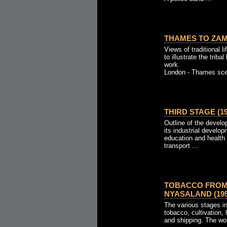
THAMES TO ZAMB
Views of traditional 
to illustrate the trib
work.
London - Thames scen
THIRD STAGE (19
Outline of the develo
its industrial develo
education and health
transport ...
TOBACCO FROM
NYASALAND (195
The various stages i
tobacco, cultivation, 
and shipping. The wor