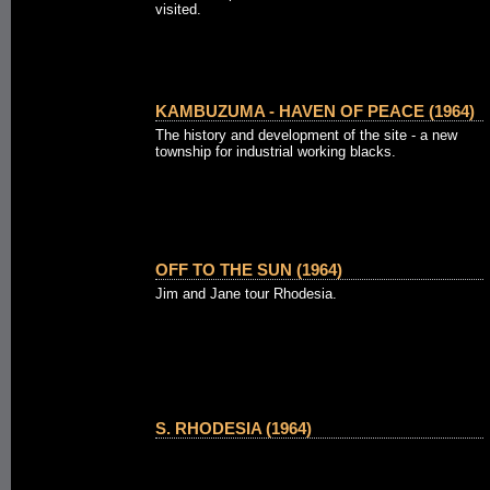
visited.
KAMBUZUMA - HAVEN OF PEACE (1964)
The history and development of the site - a new
township for industrial working blacks.
OFF TO THE SUN (1964)
Jim and Jane tour Rhodesia.
S. RHODESIA (1964)