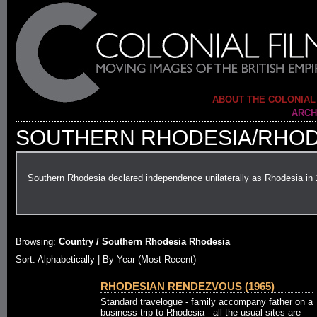
ABOUT THE COLONIAL
ARCH
SOUTHERN RHODESIA/RHOD
Southern Rhodesia declared independence unilaterally as Rhodesia in
Browsing:
Country / Southern Rhodesia Rhodesia
Sort:
Alphabetically
| By Year (Most Recent)
RHODESIAN RENDEZVOUS (1965)
Standard travelogue - family accompany father on a
business trip to Rhodesia - all the usual sites are