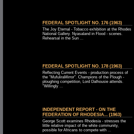
FEDERAL SPOTLIGHT NO. 176 (1963)
The Joy Eternal - Tobacco exhibition at the Rhodes
National Gallery. Nyasaland in Flood - scenes.
Rehearsal in the Sun ...
FEDERAL SPOTLIGHT NO. 178 (1963)
Reflecting Current Events - production process of
the "MufuliraMirror". Champions of the Plough -
ploughing competition, Lord Dalhousie attends.
"Willingly ...
INDEPENDENT REPORT - ON THE
FEDERATION OF RHODESIA... (1963)
George Scott examines Rhodesia - stresses the
little relative impact of the white community,
possible for Africans to compete with ...