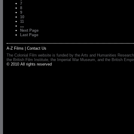
7
8
9
10
11
…
Next Page
Last Page
A-Z Films
|
Contact Us
The Colonial Film website is funded by the Arts and Humanities Research
the British Film Institute, the Imperial War Museum, and the British 
© 2010 All rights reserved