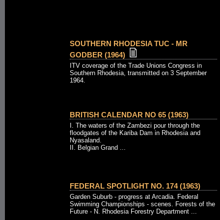
SOUTHERN RHODESIA TUC - MR
GODBER (1964)
ITV coverage of the Trade Unions Congress in
Southern Rhodesia, transmitted on 3 September
1964.
BRITISH CALENDAR NO 65 (1963)
I. The waters of the Zambezi pour through the
floodgates of the Kariba Dam in Rhodesia and
Nyasaland.
II. Belgian Grand ...
FEDERAL SPOTLIGHT NO. 174 (1963)
Garden Suburb - progress at Arcadia. Federal
Swimming Championships - scenes. Forests of the
Future - N. Rhodesia Forestry Department ...