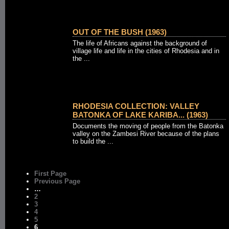
OUT OF THE BUSH (1963)
The life of Africans against the background of
village life and life in the cities of Rhodesia and in
the ...
RHODESIA COLLECTION: VALLEY
BATONKA OF LAKE KARIBA... (1963)
Documents the moving of people from the Batonka
valley on the Zambesi River because of the plans
to build the ...
First Page
Previous Page
…
2
3
4
5
6