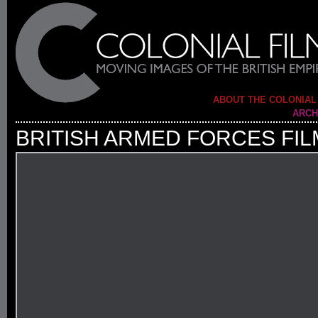
ABOUT THE COLONIAL
ARCH
BRITISH ARMED FORCES FIL