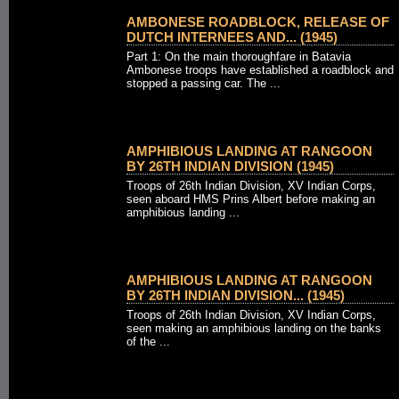
AMBONESE ROADBLOCK, RELEASE OF
DUTCH INTERNEES AND... (1945)
Part 1: On the main thoroughfare in Batavia
Ambonese troops have established a roadblock and
stopped a passing car. The ...
AMPHIBIOUS LANDING AT RANGOON
BY 26TH INDIAN DIVISION (1945)
Troops of 26th Indian Division, XV Indian Corps,
seen aboard HMS Prins Albert before making an
amphibious landing ...
AMPHIBIOUS LANDING AT RANGOON
BY 26TH INDIAN DIVISION... (1945)
Troops of 26th Indian Division, XV Indian Corps,
seen making an amphibious landing on the banks
of the ...