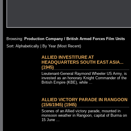
Browsing:
Production Company / British Armed Forces Film Units
Sort:
Alphabetically
| By Year (Most Recent)
ALLIED INVESTITURE AT
HEADQUARTERS SOUTH EAST ASIA...
(1945)
Lieutenant-General Raymond Wheeler US Army, is
invested as an honorary Knight Commander of the
British Empire (KBE), while ...
ALLIED VICTORY PARADE IN RANGOON
(15/6/1945) (1945)
Scenes of an Allied victory parade, mounted in
monsoon weather in Rangoon, capital of Burma on
15 June ...