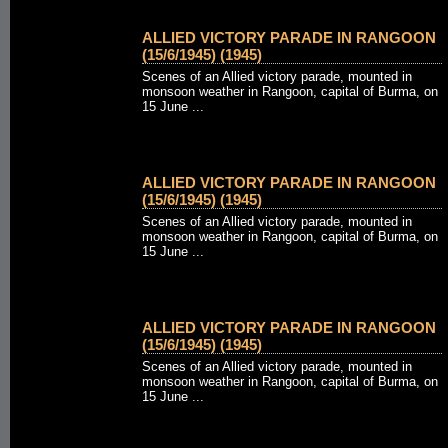
ALLIED VICTORY PARADE IN RANGOON
(15/6/1945) (1945)
Scenes of an Allied victory parade, mounted in
monsoon weather in Rangoon, capital of Burma, on
15 June ...
ALLIED VICTORY PARADE IN RANGOON
(15/6/1945) (1945)
Scenes of an Allied victory parade, mounted in
monsoon weather in Rangoon, capital of Burma, on
15 June ...
ALLIED VICTORY PARADE IN RANGOON
(15/6/1945) (1945)
Scenes of an Allied victory parade, mounted in
monsoon weather in Rangoon, capital of Burma, on
15 June ...