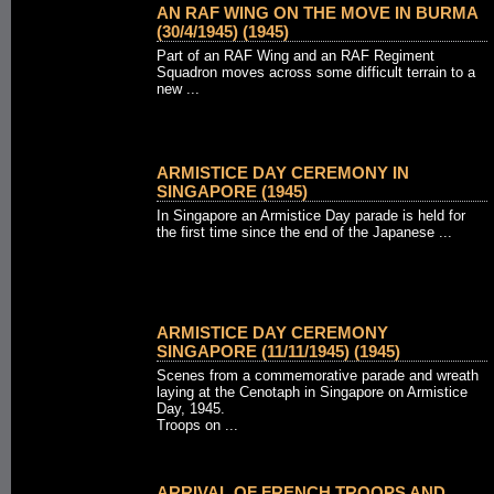
AN RAF WING ON THE MOVE IN BURMA
(30/4/1945) (1945)
Part of an RAF Wing and an RAF Regiment
Squadron moves across some difficult terrain to a
new ...
ARMISTICE DAY CEREMONY IN
SINGAPORE (1945)
In Singapore an Armistice Day parade is held for
the first time since the end of the Japanese ...
ARMISTICE DAY CEREMONY
SINGAPORE (11/11/1945) (1945)
Scenes from a commemorative parade and wreath
laying at the Cenotaph in Singapore on Armistice
Day, 1945.
Troops on ...
ARRIVAL OF FRENCH TROOPS AND