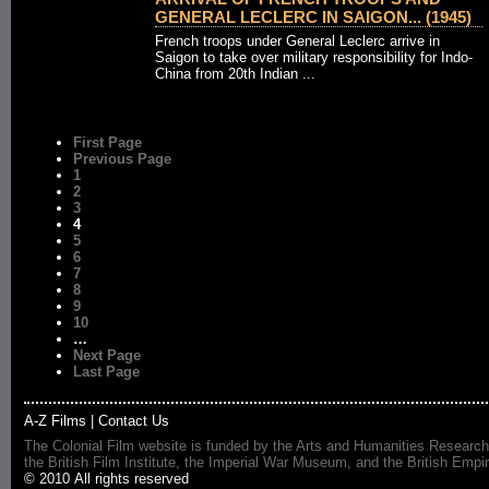
GENERAL LECLERC IN SAIGON... (1945)
French troops under General Leclerc arrive in
Saigon to take over military responsibility for Indo-
China from 20th Indian ...
First Page
Previous Page
1
2
3
4
5
6
7
8
9
10
…
Next Page
Last Page
A-Z Films
|
Contact Us
The Colonial Film website is funded by the Arts and Humanities Research
the British Film Institute, the Imperial War Museum, and the British 
© 2010 All rights reserved