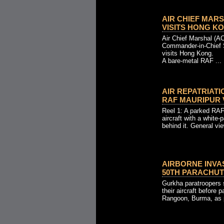
AIR CHIEF MARS
VISITS HONG KONG
Air Chief Marshal (AC
Commander-in-Chief
visits Hong Kong.
A bare-metal RAF ...
AIR REPATRIAT
RAF MAURIPUR VI
Reel 1: A parked RAF 
aircraft with a white-
behind it. General vie
AIRBORNE INVA
50TH PARACHUTE
Gurkha paratroopers 
their aircraft before 
Rangoon, Burma, as p