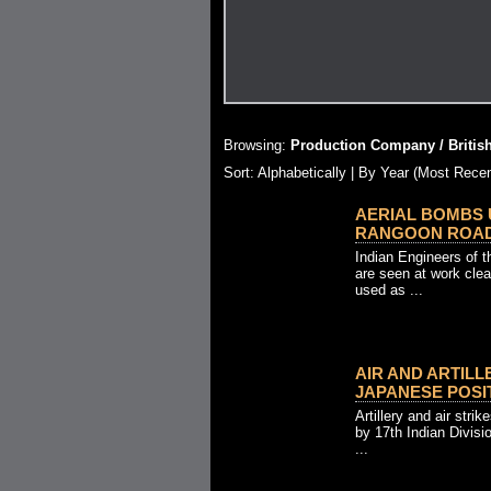
Browsing:
Production Company / Britis
Sort:
Alphabetically
| By Year (Most Recen
AERIAL BOMBS 
RANGOON ROAD (3
Indian Engineers of 
are seen at work cle
used as ...
AIR AND ARTILL
JAPANESE POSITI
Artillery and air stri
by 17th Indian Divisi
...