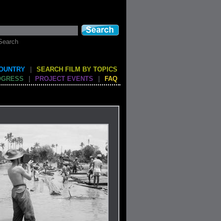
Search
COUNTRY
|
SEARCH FILM BY TOPICS
OGRESS
|
PROJECT EVENTS
|
FAQ