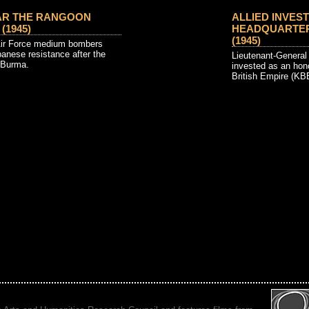
AR THE RANGOON
ALLIED INVEST
 (1945)
HEADQUARTERS
(1945)
Air Force medium bombers
anese resistance after the
Lieutenant-Genera
 Burma.
invested as an hon
British Empire (KBE