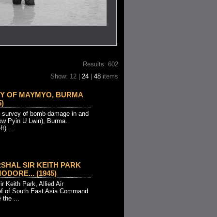
Results: 602
Show: 12 |
24
|
48
items
EY OF MAYMYO, BURMA
5)
ial survey of bomb damage in and
w Pyin U Lwin), Burma.
t) ...
RSHAL SIR KEITH PARK
DORE... (1945)
r Keith Park, Allied Air
f of South East Asia Command
the ...