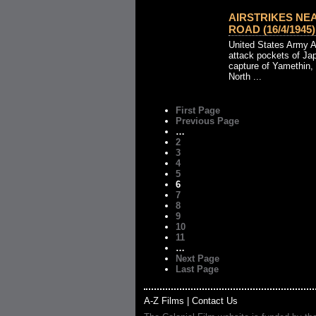
AIRSTRIKES NE
ROAD (16/4/1945)
United States Army 
attack pockets of Jap
capture of Yamethin,
North ...
First Page
Previous Page
…
2
3
4
5
6
7
8
9
10
11
…
Next Page
Last Page
A-Z Films
|
Contact Us