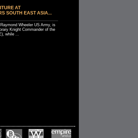
ITURE AT
 SOUTH EAST ASIA...
l Raymond Wheeler US Army, is
orary Knight Commander of the
), while ...