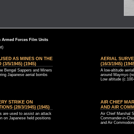
h Armed Forces Film Units
t)
USED AS MINES ON THE
AERIAL SURV
/5/1945) (1945)
(16/3/1945) (194
the Bengal Sappers and Miners
A low-altitude aer
aring Japanese aerial bombs
around Maymyo (no
Low altitude (c.100-f
ERY STRIKE ON
AIR CHIEF MA
ONS (28/3/1945) (1945)
AND AIR COMMO
kes are used to assist an attack
Air Chief Marshal Si
on on Japanese held positions
Commander-in-Chie
and Air Commodore 