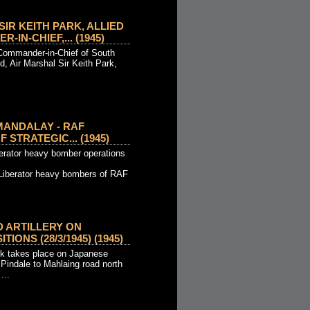
IR KEITH PARK, ALLIED
IN-CHIEF,... (1945)
 Commander-in-Chief of South
 Air Marshal Sir Keith Park,
MANDALAY - RAF
 STRATEGIC... (1945)
erator heavy bomber operations
Liberator heavy bombers of RAF
D ARTILLERY ON
IONS (28/3/1945) (1945)
ck takes place on Japanese
 Pindale to Mahlaing road north
...