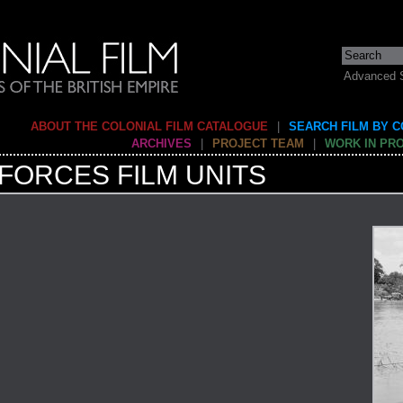
Advanced 
ABOUT THE COLONIAL FILM CATALOGUE
|
SEARCH FILM BY 
ARCHIVES
|
PROJECT TEAM
|
WORK IN PR
FORCES FILM UNITS