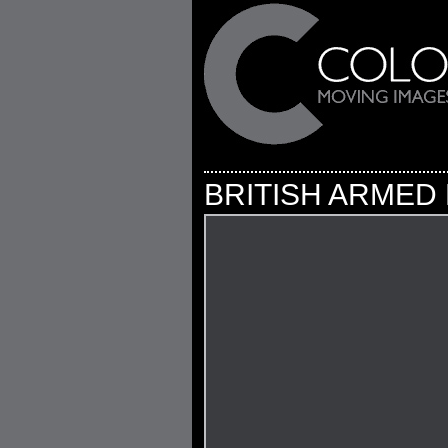
BRITISH ARMED 