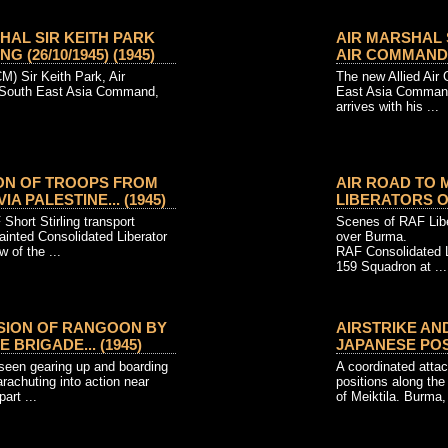
HAL SIR KEITH PARK
AIR MARSHAL S
 (26/10/1945) (1945)
AIR COMMANDER-
M) Sir Keith Park, Air
The new Allied Air
 South East Asia Command,
East Asia Command,
arrives with his ...
ION OF TROOPS FROM
AIR ROAD TO 
A PALESTINE... (1945)
LIBERATORS OF
Short Stirling transport
Scenes of RAF Lib
painted Consolidated Liberator
over Burma.
w of the ...
RAF Consolidated 
159 Squadron at ...
SION OF RANGOON BY
AIRSTRIKE AN
 BRIGADE... (1945)
JAPANESE POSIT
seen gearing up and boarding
A coordinated atta
parachuting into action near
positions along the
art ...
of Meiktila. Burma, 