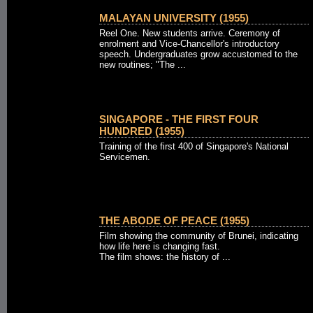
MALAYAN UNIVERSITY (1955)
Reel One. New students arrive. Ceremony of
enrolment and Vice-Chancellor's introductory
speech. Undergraduates grow accustomed to the
new routines; "The ...
SINGAPORE - THE FIRST FOUR
HUNDRED (1955)
Training of the first 400 of Singapore's National
Servicemen.
THE ABODE OF PEACE (1955)
Film showing the community of Brunei, indicating
how life here is changing fast.
The film shows: the history of ...