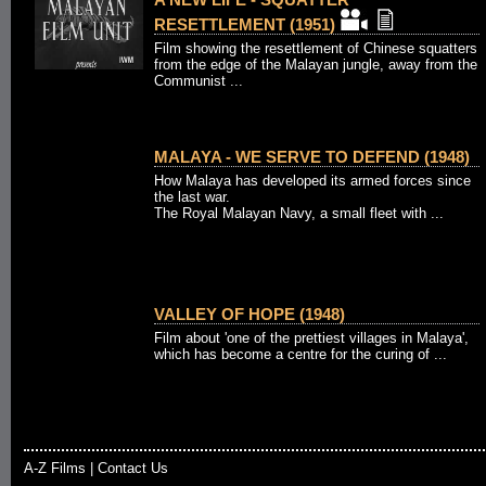
RESETTLEMENT (1951)
Film showing the resettlement of Chinese squatters
from the edge of the Malayan jungle, away from the
Communist ...
MALAYA - WE SERVE TO DEFEND (1948)
How Malaya has developed its armed forces since
the last war.
The Royal Malayan Navy, a small fleet with ...
VALLEY OF HOPE (1948)
Film about 'one of the prettiest villages in Malaya',
which has become a centre for the curing of ...
A-Z Films
|
Contact Us