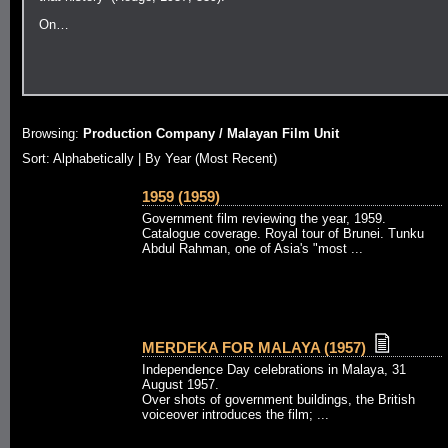
On…
Browsing:
Production Company / Malayan Film Unit
Sort:
Alphabetically
| By Year (Most Recent)
1959 (1959)
Government film reviewing the year, 1959.
Catalogue coverage. Royal tour of Brunei. Tunku
Abdul Rahman, one of Asia's "most ...
MERDEKA FOR MALAYA (1957)
Independence Day celebrations in Malaya, 31
August 1957.
Over shots of government buildings, the British
voiceover introduces the film; ...