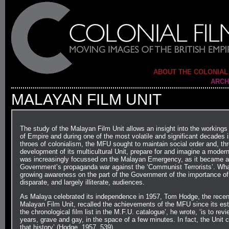
ABOUT THE COLONIAL
ARCH
MALAYAN FILM UNIT
The study of the Malayan Film Unit allows an insight into the workings
of Empire and during one of the most volatile and significant decades 
throes of colonialism, the MFU sought to maintain social order and, thr
development of its multicultural Unit, prepare for and imagine a modern
was increasingly focussed on the Malayan Emergency, as it became an
Government’s propaganda war against the ‘Communist Terrorists’. Wha
growing awareness on the part of the Government of the importance o
disparate, and largely illiterate, audiences.
As Malaya celebrated its independence in 1957, Tom Hodge, the recent
Malayan Film Unit, recalled the achievements of the MFU since its est
the chronological film list in the M.F.U. catalogue’, he wrote, ‘is to rev
years, grave and gay, in the space of a few minutes. In fact, the Unit c
that history’ (Hodge, 1957, 539).