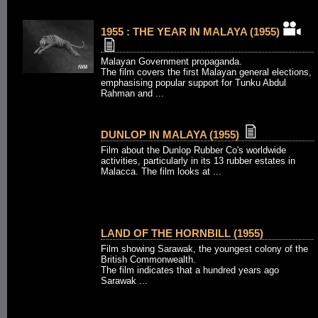
1955 : THE YEAR IN MALAYA (1955)
Malayan Government propaganda.
The film covers the first Malayan general elections,
emphasising popular support for Tunku Abdul
Rahman and ...
DUNLOP IN MALAYA (1955)
Film about the Dunlop Rubber Co's worldwide
activities, particularly in its 13 rubber estates in
Malacca. The film looks at ...
LAND OF THE HORNBILL (1955)
Film showing Sarawak, the youngest colony of the
British Commonwealth.
The film indicates that a hundred years ago
Sarawak ...