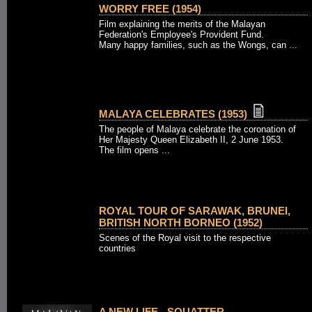
WORRY FREE (1954)
Film explaining the merits of the Malayan
Federation's Employee's Provident Fund.
Many happy families, such as the Wongs, can ...
MALAYA CELEBRATES (1953)
The people of Malaya celebrate the coronation of
Her Majesty Queen Elizabeth II, 2 June 1953.
The film opens ...
ROYAL TOUR OF SARAWAK, BRUNEI,
BRITISH NORTH BORNEO (1952)
Scenes of the Royal visit to the respective
countries
A NEW LIFE - SQUATTER