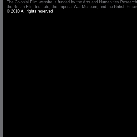
The Colonial Film website is funded by the Arts and Humanities Research
the British Film Institute, the Imperial War Museum, and the British 
© 2010 All rights reserved