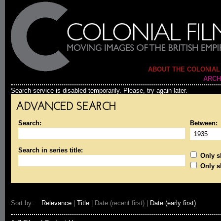
ABOUT THE COLONIAL
ARCH
Search service is disabled temporarily. Please, try again later.
ADVANCED SEARCH
Search:
Between:
Search in series title:
Only sh
Only s
Sort by:
Relevance
|
Title
| Date (recent first) |
Date (early first)