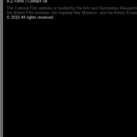
A-Z Films
|
Contact Us
The Colonial Film website is funded by the Arts and Humanities Research
the British Film Institute, the Imperial War Museum, and the British 
© 2010 All rights reserved