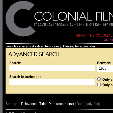
ABOUT THE COLONIAL
ARCH
Search service is disabled temporarily. Please, try again later.
ADVANCED SEARCH
Search:
Between:
Search in series title:
Only sh
Only s
Sort by:
Relevance
|
Title
|
Date (recent first)
| Date (early first)