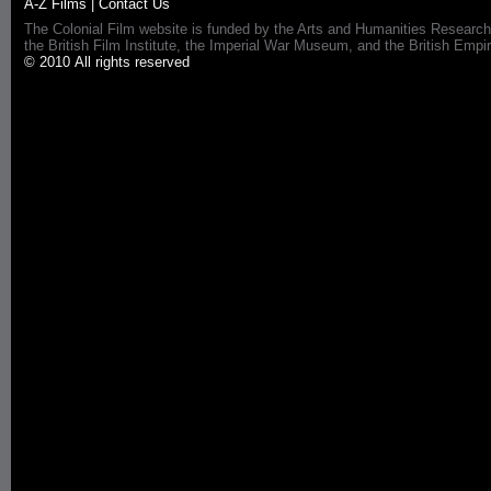
A-Z Films
|
Contact Us
The Colonial Film website is funded by the Arts and Humanities Research
the British Film Institute, the Imperial War Museum, and the British 
© 2010 All rights reserved