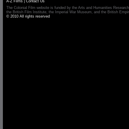
A-Z Films
|
Contact Us
The Colonial Film website is funded by the Arts and Humanities Research
the British Film Institute, the Imperial War Museum, and the British 
© 2010 All rights reserved