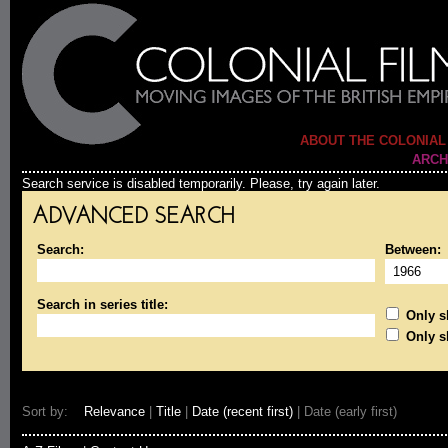
ABOUT THE COLONIAL
ARCH
Search service is disabled temporarily. Please, try again later.
ADVANCED SEARCH
Search:
Between:
Search in series title:
Only sh
Only s
Sort by:
Relevance
|
Title
|
Date (recent first)
| Date (early first)