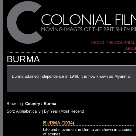
ABOUT THE COLONIAL
ARCH
BURMA
Burma attained independence in 1948. It is now known as Myanmar.
Browsing:
Country / Burma
Sort:
Alphabetically
| By Year (Most Recent)
BURMA (1934)
Life and movement in Burma are shown in a series
of scenes.