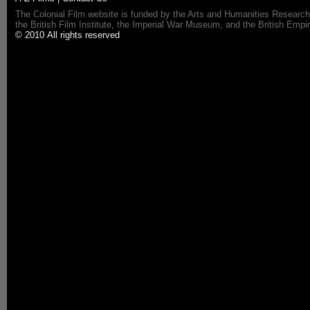
The Colonial Film website is funded by the Arts and Humanities Research
the British Film Institute, the Imperial War Museum, and the British 
© 2010 All rights reserved