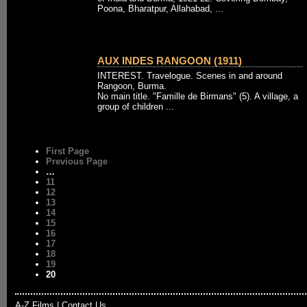
Poona, Bharatpur, Allahabad, ...
AUX INDES RANGOON (1911)
INTEREST. Travelogue. Scenes in and around
Rangoon, Burma.
No main title. "Famille de Birmans" (5). A village, a
group of children ...
First Page
Previous Page
…
11
12
13
14
15
16
17
18
19
20
A-Z Films
|
Contact Us