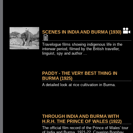
SCENES IN INDIA AND BURMA (1930)
Travelogue films showing indigenous life in the
interwar period, filmed by the British traveller,
linguist, spy and author ...
PADDY - THE VERY BEST THING IN
BURMA (1925)
A detailed look at rice cultivation in Burma.
THROUGH INDIA AND BURMA WITH
H.R.H. THE PRINCE OF WALES (1922)
The official film record of the Prince of Wales' tour
of India and Burma, 1921-22. Covering Bombay,