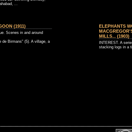
ahabad, ...
OON (1911)
ELEPHANTS W
MACGREGOR'S
e. Scenes in and around
MILLS... (1903)
e de Birmans" (5). A village, a
INTEREST. A series
stacking logs in a t