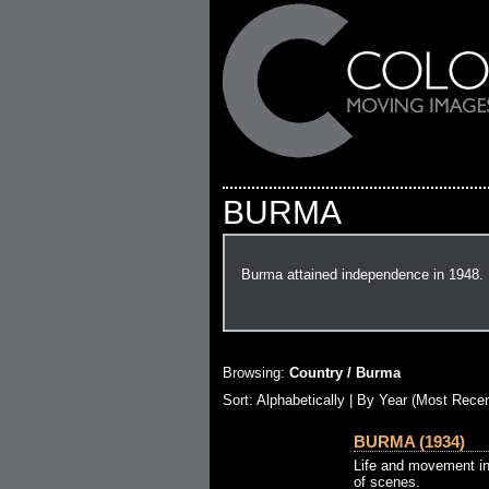
BURMA
Burma attained independence in 1948.
Browsing:
Country / Burma
Sort:
Alphabetically
| By Year (Most Recen
BURMA (1934)
Life and movement in
of scenes.