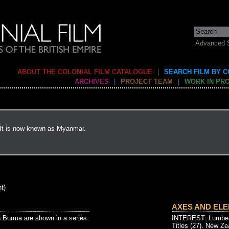
Advanced 
ABOUT THE COLONIAL FILM CATALOGUE
|
SEARCH FILM BY 
ARCHIVES
|
PROJECT TEAM
|
WORK IN PR
 It is now known as Myanmar.
t)
AXES AND ELE
 Burma are shown in a series
INTEREST. Lumberi
Titles (27). New Ze