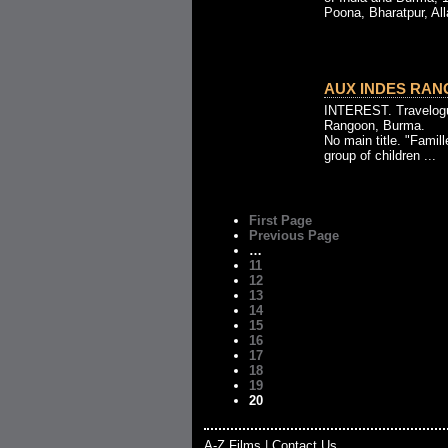
Poona, Bharatpur, All
AUX INDES RANG
INTEREST. Travelogu
Rangoon, Burma.
No main title. "Famill
group of children ...
First Page
Previous Page
…
11
12
13
14
15
16
17
18
19
20
A-Z Films
|
Contact Us