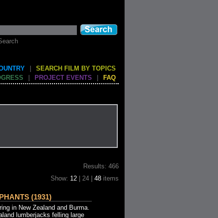
Search
COUNTRY
|
SEARCH FILM BY TOPICS
OGRESS
|
PROJECT EVENTS
|
FAQ
Results: 466
Show:
12
| 24 |
48
items
PHANTS (1931)
ng in New Zealand and Burma.
aland lumberjacks felling large