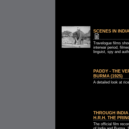
SCENES IN INDI
Travelogue films show
interwar period, filmed
linguist, spy and auth
PADDY - THE VE
BURMA (1925)
A detailed look at ric
THROUGH INDIA
H.R.H. THE PRIN
The official film reco
of India and Burma, 