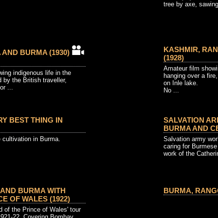
tree by axe, sawing 
KASHMIR, RAN
A AND BURMA (1930)
(1928)
Amateur film showi
ing indigenous life in the
hanging over a fire
 by the British traveller,
on Inle lake.
or ...
No ...
RY BEST THING IN
SALVATION AR
BURMA AND CE
e cultivation in Burma.
Salvation army wor
caring for Burmese
work of the Catheri
 AND BURMA WITH
BURMA, RANGOO
CE OF WALES (1922)
rd of the Prince of Wales' tour
1921-22. Covering Bombay,