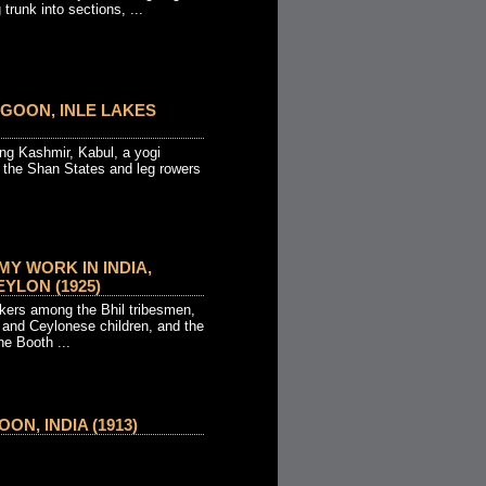
trunk into sections, ...
GOON, INLE LAKES
ng Kashmir, Kabul, a yogi
, the Shan States and leg rowers
MY WORK IN INDIA,
YLON (1925)
kers among the Bhil tribesmen,
 and Ceylonese children, and the
ne Booth ...
N, INDIA (1913)