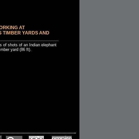
ORKING AT
 TIMBER YARDS AND
 of shots of an Indian elephant
imber yard (86 ft).