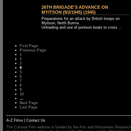
26TH BRIGADE'S ADVANCE ON
MYITSON (9/2/1945) (1945)
Preparations for an attack by British troops on
Myitson, North Burma.
Unloading and use of pontoon boats to cross ...
First Page
Previous Page
1
2
3
4
5
6
7
8
9
10
…
Next Page
Last Page
A-Z Films
|
Contact Us
The Colonial Film website is funded by the Arts and Humanities Research