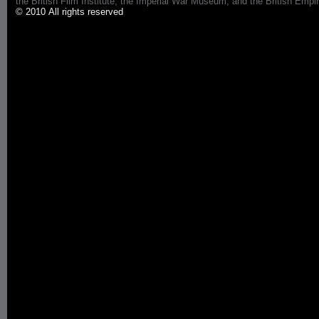
the British Film Institute, the Imperial War Museum, and the British 
© 2010 All rights reserved