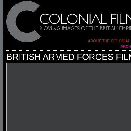
ABOUT THE COLONIAL
ARCH
BRITISH ARMED FORCES FIL