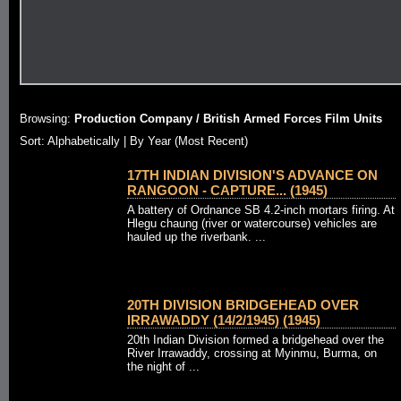
Browsing:
Production Company / British Armed Forces Film Units
Sort:
Alphabetically
| By Year (Most Recent)
17TH INDIAN DIVISION'S ADVANCE ON
RANGOON - CAPTURE... (1945)
A battery of Ordnance SB 4.2-inch mortars firing. At
Hlegu chaung (river or watercourse) vehicles are
hauled up the riverbank. ...
20TH DIVISION BRIDGEHEAD OVER
IRRAWADDY (14/2/1945) (1945)
20th Indian Division formed a bridgehead over the
River Irrawaddy, crossing at Myinmu, Burma, on
the night of ...