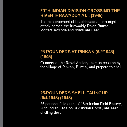
20TH INDIAN DIVISION CROSSING THE
RIVER IRRAWADDY AT... (1945)
The reinforcement of beachheads after a night
attack across the Irrawaddy River, Burma.
Mortars explode and boats are used ...
25-POUNDERS AT PINKAN (6/2/1945)
(1945)
Gunners of the Royal Artillery take up position by
the village of Pinkan, Burma, and prepare to shell
...
25-POUNDERS SHELL TAUNGUP
(9/4/1945) (1945)
25-pounder field guns of 18th Indian Field Battery,
26th Indian Division, XV Indian Corps, are seen
shelling the ...