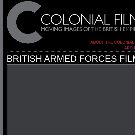
ABOUT THE COLONIAL
ARCH
BRITISH ARMED FORCES FIL