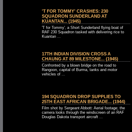
'T FOR TOMMY' CRASHES: 230
SQUADRON SUNDERLAND AT
KUANTAN... (1945)
'T for Tommy', a Short Sunderland flying boat of
RAF 230 Squadron tasked with delivering rice to
Kuantan ...
17TH INDIAN DIVISION CROSS A
CHAUNG AT 89 MILESTONE... (1945)
Confronted by a blown bridge on the road to
Rangoon, capital of Burma, tanks and motor
vehicles of ...
194 SQUADRON DROP SUPPLIES TO
25TH EAST AFRICAN BRIGADE... (1944)
Film shot by Sergeant Abbott: Aerial footage; the
camera looks through the windscreen of an RAF
Douglas Dakota transport aircraft ...