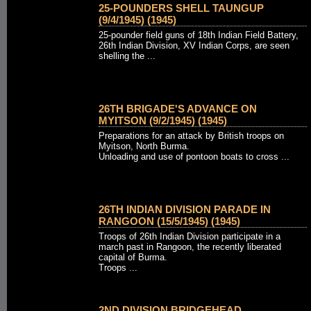
25-POUNDERS SHELL TAUNGUP
(9/4/1945) (1945)
25-pounder field guns of 18th Indian Field Battery,
26th Indian Division, XV Indian Corps, are seen
shelling the ...
26TH BRIGADE'S ADVANCE ON
MYITSON (9/2/1945) (1945)
Preparations for an attack by British troops on
Myitson, North Burma.
Unloading and use of pontoon boats to cross ...
26TH INDIAN DIVISION PARADE IN
RANGOON (15/5/1945) (1945)
Troops of 26th Indian Division participate in a
march past in Rangoon, the recently liberated
capital of Burma.
Troops ...
2ND DIVISION BRIDGEHEAD