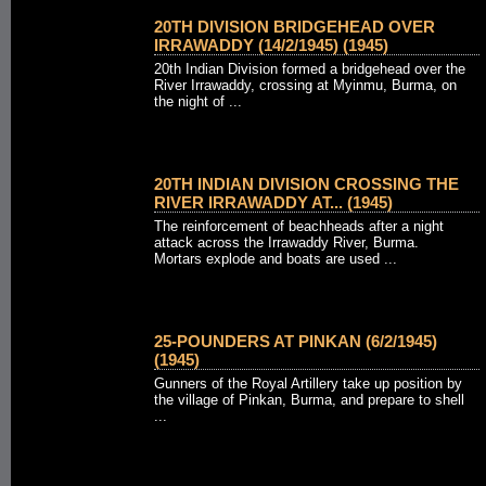
20TH DIVISION BRIDGEHEAD OVER
IRRAWADDY (14/2/1945) (1945)
20th Indian Division formed a bridgehead over the
River Irrawaddy, crossing at Myinmu, Burma, on
the night of ...
20TH INDIAN DIVISION CROSSING THE
RIVER IRRAWADDY AT... (1945)
The reinforcement of beachheads after a night
attack across the Irrawaddy River, Burma.
Mortars explode and boats are used ...
25-POUNDERS AT PINKAN (6/2/1945)
(1945)
Gunners of the Royal Artillery take up position by
the village of Pinkan, Burma, and prepare to shell
...