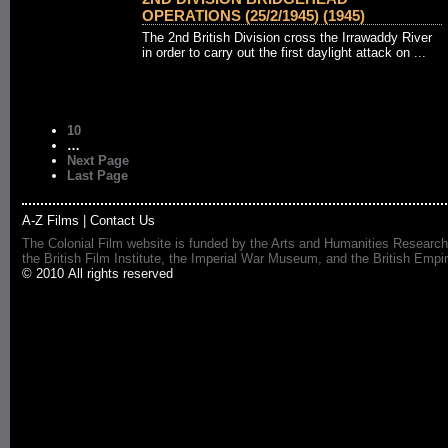
OPERATIONS (25/2/1945) (1945)
The 2nd British Division cross the Irrawaddy River
in order to carry out the first daylight attack on ...
10
…
Next Page
Last Page
A-Z Films
|
Contact Us
The Colonial Film website is funded by the Arts and Humanities Research
the British Film Institute, the Imperial War Museum, and the British 
© 2010 All rights reserved