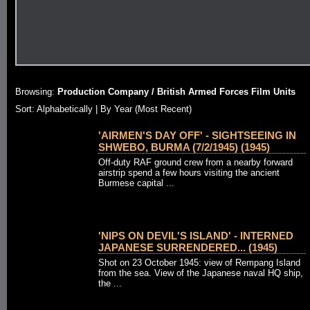
Browsing:
Production Company / British Armed Forces Film Units
Sort: Alphabetically |
By Year (Most Recent)
'AIRMEN'S DAY OFF' - SIGHTSEEING IN
SHWEBO, BURMA (7/2/1945) (1945)
Off-duty RAF ground crew from a nearby forward
airstrip spend a few hours visiting the ancient
Burmese capital ...
'NIPS ON DEVIL'S ISLAND' - INTERNED
JAPANESE SURRENDERED... (1945)
Shot on 23 October 1945: view of Rempang Island
from the sea. View of the Japanese naval HQ ship,
the ...