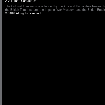
A-Z Films
|
Contact Us
The Colonial Film website is funded by the Arts and Humanities Research
the British Film Institute, the Imperial War Museum, and the British 
© 2010 All rights reserved