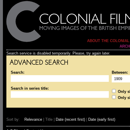
ABOUT THE COLONIAL
ARCH
Search service is disabled temporarily. Please, try again later.
ADVANCED SEARCH
Search:
Between:
Search in series title:
Only sh
Only s
Sort by:
Relevance
| Title |
Date (recent first)
|
Date (early first)