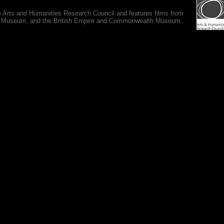
e Arts and Humanities Research Council and features films from
 War Museum, and the British Empire and Commonwealth Museum.