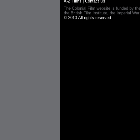
A-Z Films
|
Contact Us
The Colonial Film website is funded by th
the British Film Institute, the Imperial
© 2010 All rights reserved