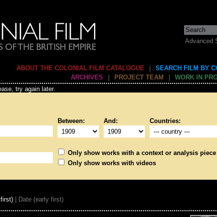
Advanced 
ABOUT THE COLONIAL FILM CATALOGUE
|
SEARCH FILM BY 
ARCHIVES
|
PROJECT TEAM
|
WORK IN PR
ase, try again later.
Between:
And:
Countries:
Only show works with a context or analysis piece
Only show works with videos
first)
| Date (early first)