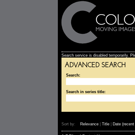
Search service is disabled temporarily. Ple
ADVANCED SEARCH
Search:
Search in series title:
Sort by:
Relevance
|
Title
|
Date (recent 