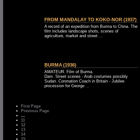
FROM MANDALAY TO KOKO-NOR (1937)
A record of an expedition from Burma to China. The
film includes landscape shots, scenes of
agriculture, market and street ...
BURMA (1936)
AMATEUR. Film of Burma.
Dam. Street scenes - Arab costumes possibly
Sudan. Coronation Coach in Britain - Jubilee
procession for George ...
First Page
Previous Page
…
11
12
13
14
15