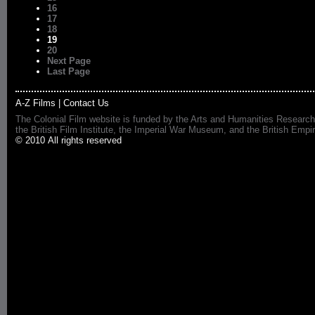
16
17
18
19
20
Next Page
Last Page
A-Z Films
|
Contact Us
The Colonial Film website is funded by the Arts and Humanities Research
the British Film Institute, the Imperial War Museum, and the British 
© 2010 All rights reserved