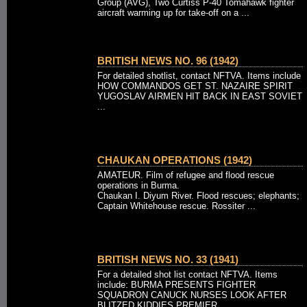
Group (AVG), Two Curtiss P-40 Tomahawk fighter
aircraft warming up for take-off on a ...
BRITISH NEWS NO. 96 (1942)
For detailed shotlist, contact NFTVA. Items include
HOW COMMANDOS GET ST. NAZAIRE SPIRIT
YUGOSLAV AIRMEN HIT BACK IN EAST SOVIET
...
CHAUKAN OPERATIONS (1942)
AMATEUR. Film of refugee and flood rescue
operations in Burma.
Chaukan I. Diyum River. Flood rescues; elephants;
Captain Whitehouse rescue. Rossiter ...
BRITISH NEWS NO. 33 (1941)
For a detailed shot list contact NFTVA. Items
include: BURMA PRESENTS FIGHTER
SQUADRON CANUCK NURSES LOOK AFTER
BLITZED KIDDIES PREMIER ...