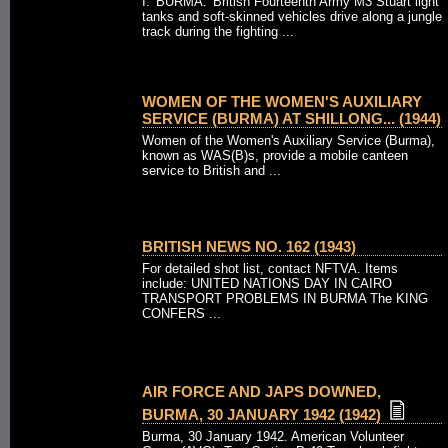
I. 'BURMA.' British Fourteenth Army M3 Stuart light
tanks and soft-skinned vehicles drive along a jungle
track during the fighting ...
WOMEN OF THE WOMEN'S AUXILIARY
SERVICE (BURMA) AT SHILLONG... (1944)
Women of the Women's Auxiliary Service (Burma),
known as WAS(B)s, provide a mobile canteen
service to British and ...
BRITISH NEWS NO. 162 (1943)
For detailed shot list, contact NFTVA. Items
include: UNITED NATIONS DAY IN CAIRO
TRANSPORT PROBLEMS IN BURMA The KING
CONFERS ...
AIR FORCE AND JAPS DOWNED,
BURMA, 30 JANUARY 1942 (1942)
Burma, 30 January 1942. American Volunteer