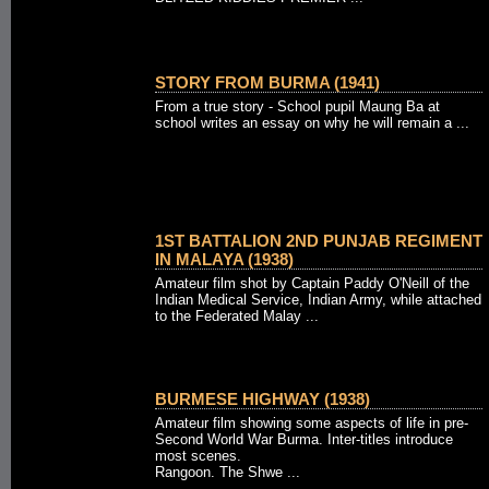
STORY FROM BURMA (1941)
From a true story - School pupil Maung Ba at
school writes an essay on why he will remain a ...
1ST BATTALION 2ND PUNJAB REGIMENT
IN MALAYA (1938)
Amateur film shot by Captain Paddy O'Neill of the
Indian Medical Service, Indian Army, while attached
to the Federated Malay ...
BURMESE HIGHWAY (1938)
Amateur film showing some aspects of life in pre-
Second World War Burma. Inter-titles introduce
most scenes.
Rangoon. The Shwe ...