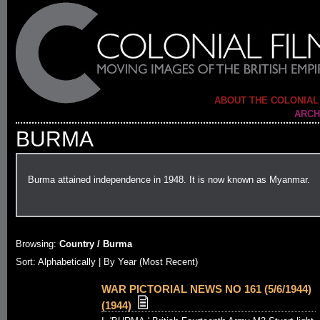
ABOUT THE COLONIAL
ARCH
BURMA
Burma attained independence in 1948. It is now known as Myanmar.
Browsing:
Country / Burma
Sort:
Alphabetically
| By Year (Most Recent)
WAR PICTORIAL NEWS NO 161 (5/6/1944)
(1944)