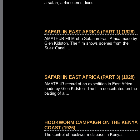
a safari, a rhinoceros, lions ...
SAFARI IN EAST AFRICA (PART 1) (1928)
AMATEUR FILM of a Safari in East Africa made by
Glen Kidston. The film shows scenes from the
Suez Canal, ...
SAFARI IN EAST AFRICA (PART 3) (1928)
AMATEUR record of an expedition in East Africa
made by Glen Kidston. The film concetrates on the
baiting of a ...
HOOKWORM CAMPAIGN ON THE KENYA
COAST (1926)
The control of hookworm disease in Kenya.