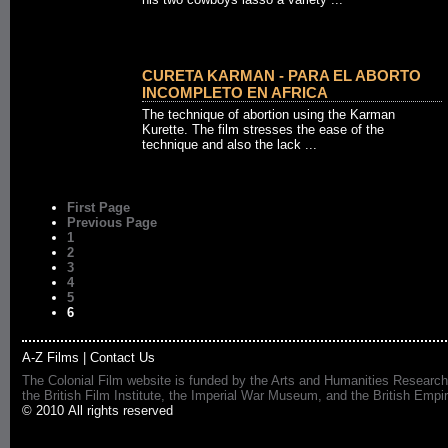
CURETA KARMAN - PARA EL ABORTO
INCOMPLETO EN AFRICA
The technique of abortion using the Karman
Kurette. The film stresses the ease of the
technique and also the lack ...
First Page
Previous Page
1
2
3
4
5
6
A-Z Films
|
Contact Us
The Colonial Film website is funded by the Arts and Humanities Research
the British Film Institute, the Imperial War Museum, and the British 
© 2010 All rights reserved