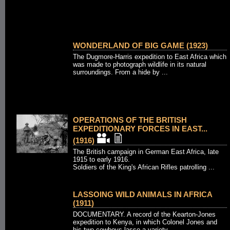
WONDERLAND OF BIG GAME (1923)
The Dugmore-Harris expedition to East Africa which
was made to photograph wildlife in its natural
surroundings. From a hide by ...
OPERATIONS OF THE BRITISH
EXPEDITIONARY FORCES IN EAST...
(1916)
The British campaign in German East Africa, late
1915 to early 1916.
Soldiers of the King's African Rifles patrolling ...
LASSOING WILD ANIMALS IN AFRICA
(1911)
DOCUMENTARY. A record of the Kearton-Jones
expedition to Kenya, in which Colonel Jones and
his two cowboys lasso a variety ...