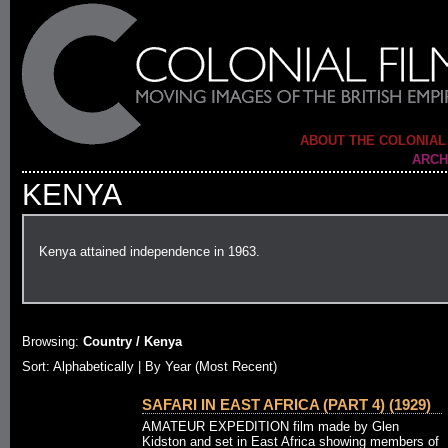
ABOUT THE COLONIAL
ARCH
KENYA
Kenya attained independence in 1963.
Browsing:
Country / Kenya
Sort:
Alphabetically
| By Year (Most Recent)
SAFARI IN EAST AFRICA (PART 4) (1929)
AMATEUR EXPEDITION film made by Glen
Kidston and set in East Africa showing members of