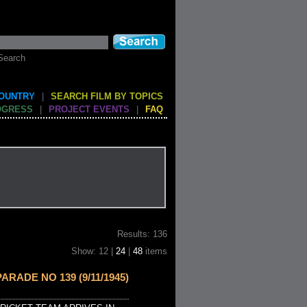
Search
COUNTRY
|
SEARCH FILM BY TOPICS
OGRESS
|
PROJECT EVENTS
|
FAQ
Results: 136
Show: 12 |
24
|
48
items
ARADE NO 139 (9/11/1945)