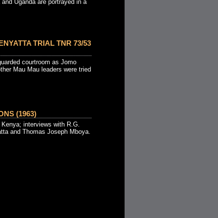
 and Uganda are portrayed in a
ENYATTA TRIAL TNR 73/53
 guarded courtroom as Jomo
other Mau Mau leaders were tried
NS (1963)
in Kenya; interviews with R.G.
atta and Thomas Joseph Mboya.