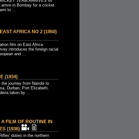
CRICKET TEAM ARRIVES IN
 arrive in Bombay for a cricket
hem to ...
AST AFRICA NO 2 (1950)
tion film on East Africa.
urvey introduces the foreign racial
uropean and ...
 (1934)
the journey from Nairobi to
sa, Durban, Port Elizabeth,
ira taken by ...
 A FILM OF ROUTINE IN
S (1936)
ifles' duties in the northern