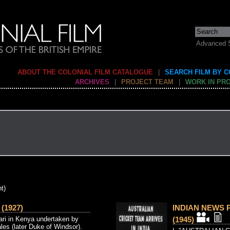
Advanced 
ABOUT THE COLONIAL FILM CATALOGUE
|
SEARCH FILM BY 
ARCHIVES
|
PROJECT TEAM
|
WORK IN PR
t)
(1927)
INDIAN NEWS P
ari in Kenya undertaken by
(1945)
les (later Duke of Windsor).