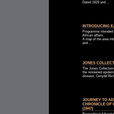
Dated 1929 and ...
INTRODUCING EA
Programme intended 
African affairs.
A map of the area in
and ...
JONES COLLECTI
The Jones Collection
the renowned epidemio
disease, Cenydd Rich
JOURNEY TO AD
CHRONICLE OF
(1947)
Biographical Adventur