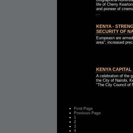
life of Cherry Kearton
and pioneer of cinem
...
KENYA - STREN
SECURITY OF NAI
Europeasn are armed 
area"; increased pre
KENYA CAPITAL (
A celebration of the g
the City of Nairobi, 
"The City Council of N
First Page
Previous Page
1
2
3
4