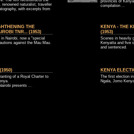
provinces of Kenya
. renowned naturalist, traveller
compilation ...
atography, with excerpts from
GHTHENING THE
KENYA - THE K
ROBI TNR... (1953)
(1953)
in Nairobi, now a "special
Scenes in heavily
cautions against the Mau Mau.
Kenyatta and five 
and sentenced.
1950)
KENYA ELECTIO
ranting of a Royal Charter to
The first election 
Kenya.
Ngala, Jomo Keny
airobi presents ...