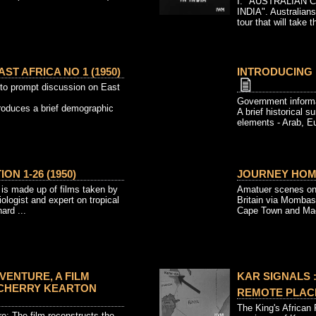
I. "AUSTRALIAN 
INDIA". Australians
tour that will take t
ST AFRICA NO 1 (1950)
INTRODUCING E
to prompt discussion on East
Government informa
troduces a brief demographic
A brief historical s
elements - Arab, E
ON 1-26 (1950)
JOURNEY HOME
 is made up of films taken by
Amatuer scenes on 
logist and expert on tropical
Britain via Mombas
ard ...
Cape Town and Made
VENTURE, A FILM
KAR SIGNALS :
 CHERRY KEARTON
REMOTE PLACE
The King's African R
e: The film reconstructs the