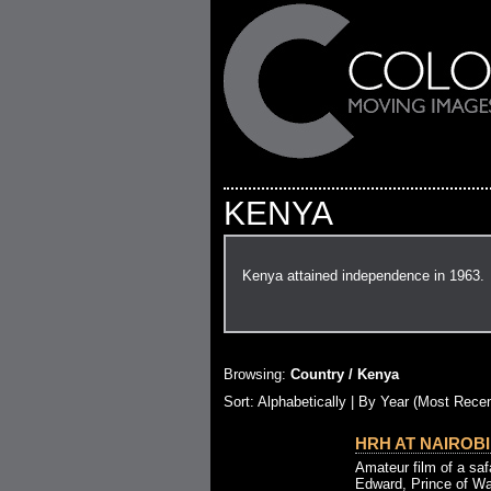
KENYA
Kenya attained independence in 1963.
Browsing:
Country / Kenya
Sort: Alphabetically |
By Year (Most Recen
HRH AT NAIROBI 
Amateur film of a saf
Edward, Prince of Wa