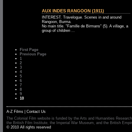
AUX INDES RANGOON (1911)
INTEREST. Travelogue. Scenes in and around
Rangoon, Burma.
No main title. "Famille de Birmans" (5). A village, a
group of children ...
First Page
Previous Page
1
2
3
4
5
6
7
8
9
10
A-Z Films
|
Contact Us
The Colonial Film website is funded by the Arts and Humanities Research
the British Film Institute, the Imperial War Museum, and the British 
© 2010 All rights reserved