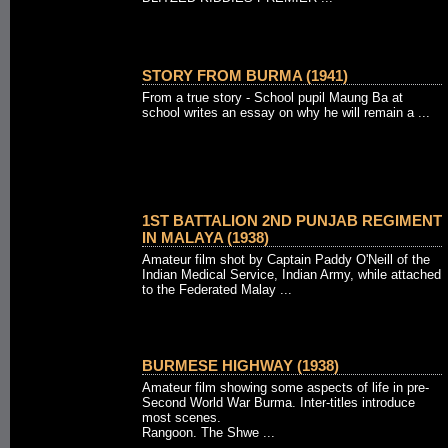
STORY FROM BURMA (1941)
From a true story - School pupil Maung Ba at
school writes an essay on why he will remain a ...
1ST BATTALION 2ND PUNJAB REGIMENT
IN MALAYA (1938)
Amateur film shot by Captain Paddy O'Neill of the
Indian Medical Service, Indian Army, while attached
to the Federated Malay ...
BURMESE HIGHWAY (1938)
Amateur film showing some aspects of life in pre-
Second World War Burma. Inter-titles introduce
most scenes.
Rangoon. The Shwe ...