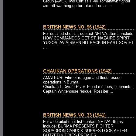
Group (AVG), Two Curtiss P-40 Tomahawk fighter
aircraft warming up for take-off on a ...
BRITISH NEWS NO. 96 (1942)
For detailed shotlist, contact NFTVA. Items include
HOW COMMANDOS GET ST. NAZAIRE SPIRIT
YUGOSLAV AIRMEN HIT BACK IN EAST SOVIET
...
CHAUKAN OPERATIONS (1942)
AMATEUR. Film of refugee and flood rescue
operations in Burma.
Chaukan I. Diyum River. Flood rescues; elephants;
Captain Whitehouse rescue. Rossiter ...
BRITISH NEWS NO. 33 (1941)
For a detailed shot list contact NFTVA. Items
include: BURMA PRESENTS FIGHTER
SQUADRON CANUCK NURSES LOOK AFTER
BLITZED KIDDIES PREMIER ...