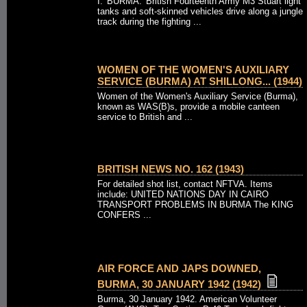
I. 'BURMA.' British Fourteenth Army M3 Stuart light
tanks and soft-skinned vehicles drive along a jungle
track during the fighting ...
WOMEN OF THE WOMEN'S AUXILIARY
SERVICE (BURMA) AT SHILLONG... (1944)
Women of the Women's Auxiliary Service (Burma),
known as WAS(B)s, provide a mobile canteen
service to British and ...
BRITISH NEWS NO. 162 (1943)
For detailed shot list, contact NFTVA. Items
include: UNITED NATIONS DAY IN CAIRO
TRANSPORT PROBLEMS IN BURMA The KING
CONFERS ...
AIR FORCE AND JAPS DOWNED,
BURMA, 30 JANUARY 1942 (1942)
Burma, 30 January 1942. American Volunteer