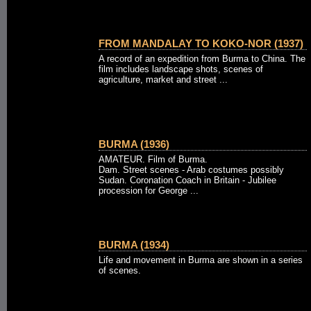
FROM MANDALAY TO KOKO-NOR (1937)
A record of an expedition from Burma to China. The
film includes landscape shots, scenes of
agriculture, market and street ...
BURMA (1936)
AMATEUR. Film of Burma.
Dam. Street scenes - Arab costumes possibly
Sudan. Coronation Coach in Britain - Jubilee
procession for George ...
BURMA (1934)
Life and movement in Burma are shown in a series
of scenes.