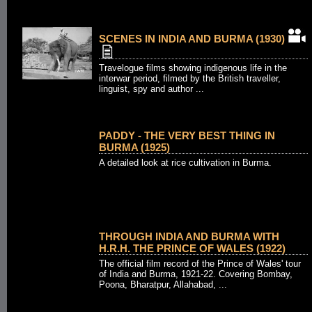
SCENES IN INDIA AND BURMA (1930)
Travelogue films showing indigenous life in the
interwar period, filmed by the British traveller,
linguist, spy and author ...
PADDY - THE VERY BEST THING IN
BURMA (1925)
A detailed look at rice cultivation in Burma.
THROUGH INDIA AND BURMA WITH
H.R.H. THE PRINCE OF WALES (1922)
The official film record of the Prince of Wales' tour
of India and Burma, 1921-22. Covering Bombay,
Poona, Bharatpur, Allahabad, ...