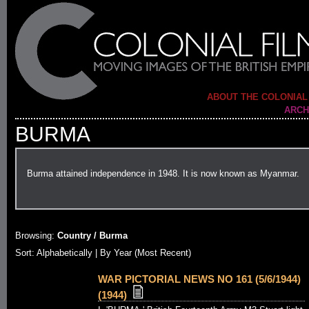
ABOUT THE COLONIAL
ARCH
BURMA
Burma attained independence in 1948. It is now known as Myanmar.
Browsing:
Country / Burma
Sort:
Alphabetically
| By Year (Most Recent)
WAR PICTORIAL NEWS NO 161 (5/6/1944)
(1944)