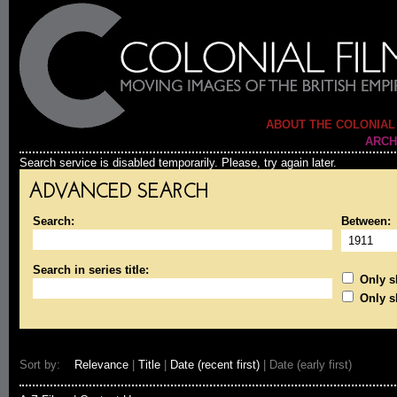
ABOUT THE COLONIAL
ARCH
Search service is disabled temporarily. Please, try again later.
ADVANCED SEARCH
Search:
Between:
Search in series title:
Only sh
Only s
Sort by:
Relevance
|
Title
|
Date (recent first)
| Date (early first)