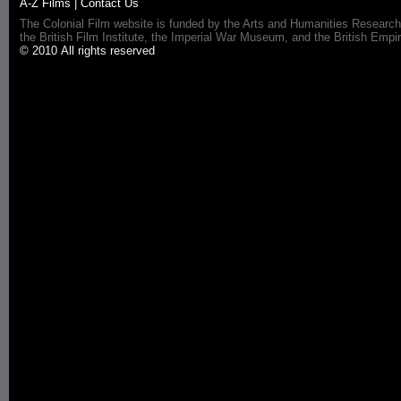
A-Z Films
|
Contact Us
The Colonial Film website is funded by the Arts and Humanities Research
the British Film Institute, the Imperial War Museum, and the British 
© 2010 All rights reserved