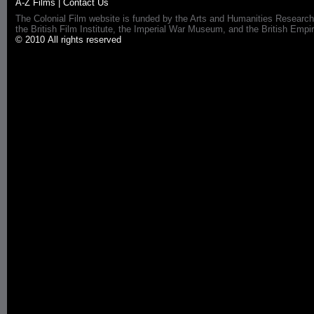
A-Z Films
|
Contact Us
The Colonial Film website is funded by the Arts and Humanities Research
the British Film Institute, the Imperial War Museum, and the British 
© 2010 All rights reserved