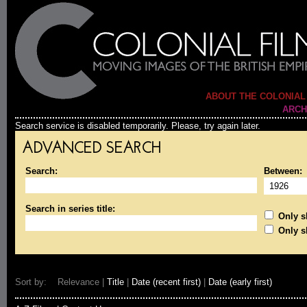
ABOUT THE COLONIAL
ARCH
Search service is disabled temporarily. Please, try again later.
ADVANCED SEARCH
Search:
Between:
Search in series title:
Only sh
Only s
Sort by: Relevance |
Title
|
Date (recent first)
|
Date (early first)