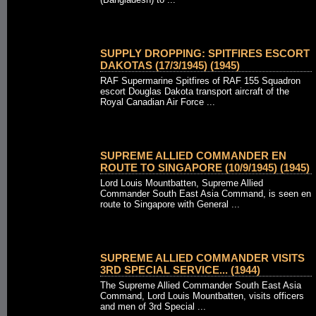
SUPPLY DROPPING: SPITFIRES ESCORT
DAKOTAS (17/3/1945) (1945)
RAF Supermarine Spitfires of RAF 155 Squadron
escort Douglas Dakota transport aircraft of the
Royal Canadian Air Force ...
SUPREME ALLIED COMMANDER EN
ROUTE TO SINGAPORE (10/9/1945) (1945)
Lord Louis Mountbatten, Supreme Allied
Commander South East Asia Command, is seen en
route to Singapore with General ...
SUPREME ALLIED COMMANDER VISITS
3RD SPECIAL SERVICE... (1944)
The Supreme Allied Commander South East Asia
Command, Lord Louis Mountbatten, visits officers
and men of 3rd Special ...