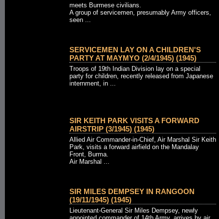
meets Burmese civilians.
A group of servicemen, presumably Army officers,
seen ...
SERVICEMEN LAY ON A CHILDREN'S
PARTY AT MAYMYO (2/4/1945) (1945)
Troops of 19th Indian Division lay on a special
party for children, recently released from Japanese
internment, in ...
SIR KEITH PARK VISITS A FORWARD
AIRSTRIP (3/1945) (1945)
Allied Air Commander-in-Chief, Air Marshal Sir Keith
Park, visits a forward airfield on the Mandalay
Front, Burma.
Air Marshal ...
SIR MILES DEMPSEY IN RANGOON
(19/11/1945) (1945)
Lieutenant-General Sir Miles Dempsey, newly
appointed commander of 14th Army, arrives by air