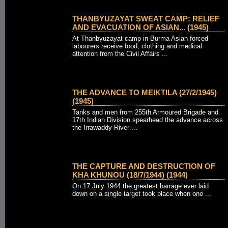
THANBYUZAYAT SWEAT CAMP: RELIEF
AND EVACUATION OF ASIAN... (1945)
At Thanbyuzayat camp in Burma Asian forced
labourers receive food, clothing and medical
attention from the Civil Affairs ...
THE ADVANCE TO MEIKTILA (27/2/1945)
(1945)
Tanks and men from 255th Armoured Brigade and
17th Indian Division spearhead the advance across
the Irrawaddy River ...
THE CAPTURE AND DESTRUCTION OF
KHA KHUNOU (18/7/1944) (1944)
On 17 July 1944 the greatest barrage ever laid
down on a single target took place when one ...