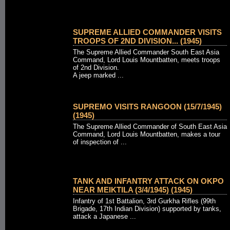
SUPREME ALLIED COMMANDER VISITS
TROOPS OF 2ND DIVISION... (1945)
The Supreme Allied Commander South East Asia
Command, Lord Louis Mountbatten, meets troops
of 2nd Division.
A jeep marked ...
SUPREMO VISITS RANGOON (15/7/1945)
(1945)
The Supreme Allied Commander of South East Asia
Command, Lord Louis Mountbatten, makes a tour
of inspection of ...
TANK AND INFANTRY ATTACK ON OKPO
NEAR MEIKTILA (3/4/1945) (1945)
Infantry of 1st Battalion, 3rd Gurkha Rifles (99th
Brigade, 17th Indian Division) supported by tanks,
attack a Japanese ...