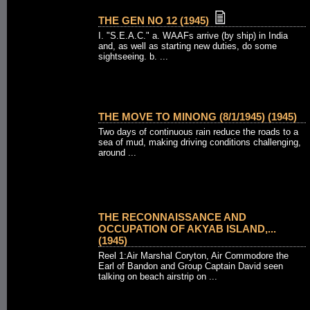
THE GEN NO 12 (1945)
I. "S.E.A.C." a. WAAFs arrive (by ship) in India
and, as well as starting new duties, do some
sightseeing. b. ...
THE MOVE TO MINONG (8/1/1945) (1945)
Two days of continuous rain reduce the roads to a
sea of mud, making driving conditions challenging,
around ...
THE RECONNAISSANCE AND
OCCUPATION OF AKYAB ISLAND,...
(1945)
Reel 1:Air Marshal Coryton, Air Commodore the
Earl of Bandon and Group Captain David seen
talking on beach airstrip on ...