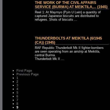
THE WORK OF THE CIVIL AFFAIRS
SERVICE (BURMA) AT MEIKTILA,... (1945)
Reel 1: At Maymyo (Pyin U Lwin) a quantity of
captured Japanese biscuits are distributed to
refugees. Shots of biscuits ...
THUNDERBOLTS AT MEIKTILA (6/1945
(CA)) (1945)
RAF Republic Thunderbolt Mk II fighter-bombers
are seen operating from an airstrip at Meiktila,
central Burma.
Thunderbolt Mk II ...
First Page
Previous Page
1
2
3
4
5
6
7
8
9