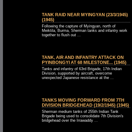
TANK RAID NEAR MYINGYAN (23/3/1945)
(1945)
Following the capture of Myingyan, north of
Meiktila, Burma, Sherman tanks and infantry work
together to flush out ...
TANK, AIR AND INFANTRY ATTACK ON
PYINBONGYI AT 68 MILESTONE... (1945)
Tanks and infantry of 63rd Brigade, 17th Indian
Division, supported by aircraft, overcome
unexpected Japanese resistance at the ...
TANKS MOVING FORWARD FROM 7TH
DIVISION BRIDGEHEAD (19/2/1945) (1945)
Sherman medium tanks of 255th Indian Tank
Brigade being used to consolidate 7th Division's
bridgehead over the Irrawaddy ...