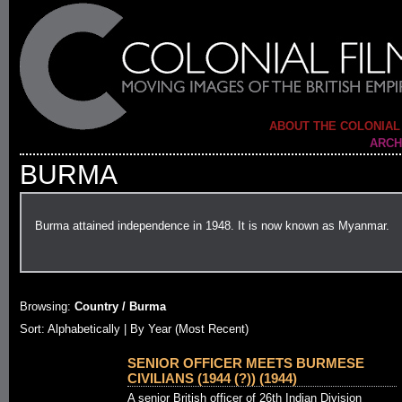
ABOUT THE COLONIAL
ARCH
BURMA
Burma attained independence in 1948. It is now known as Myanmar.
Browsing:
Country / Burma
Sort: Alphabetically |
By Year (Most Recent)
SENIOR OFFICER MEETS BURMESE
CIVILIANS (1944 (?)) (1944)
A senior British officer of 26th Indian Division