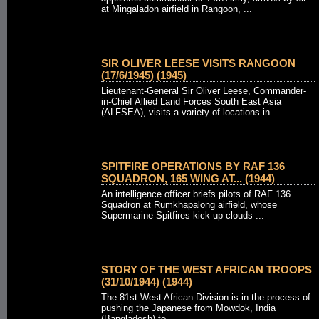
at Mingaladon airfield in Rangoon, ...
SIR OLIVER LEESE VISITS RANGOON
(17/6/1945) (1945)
Lieutenant-General Sir Oliver Leese, Commander-
in-Chief Allied Land Forces South East Asia
(ALFSEA), visits a variety of locations in ...
SPITFIRE OPERATIONS BY RAF 136
SQUADRON, 165 WING AT... (1944)
An intelligence officer briefs pilots of RAF 136
Squadron at Rumkhapalong airfield, whose
Supermarine Spitfires kick up clouds ...
STORY OF THE WEST AFRICAN TROOPS
(31/10/1944) (1944)
The 81st West African Division is in the process of
pushing the Japanese from Mowdok, India
(Bangladesh) to ...