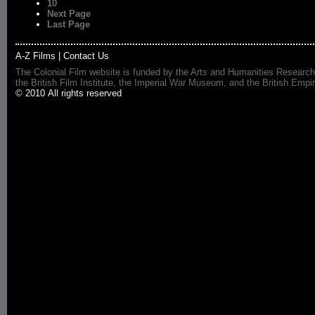
10
Next Page
Last Page
A-Z Films
|
Contact Us
The Colonial Film website is funded by the Arts and Humanities Research
the British Film Institute, the Imperial War Museum, and the British 
© 2010 All rights reserved